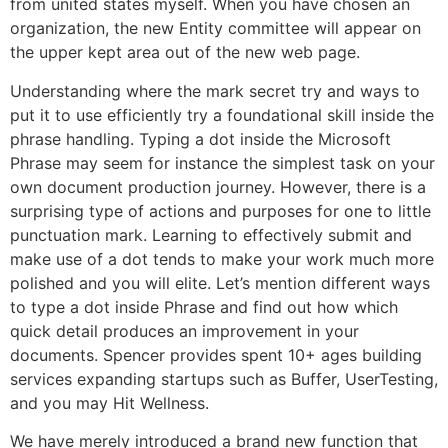
from united states myself. When you have chosen an
organization, the new Entity committee will appear on
the upper kept area out of the new web page.
Understanding where the mark secret try and ways to
put it to use efficiently try a foundational skill inside the
phrase handling. Typing a dot inside the Microsoft
Phrase may seem for instance the simplest task on your
own document production journey. However, there is a
surprising type of actions and purposes for one to little
punctuation mark. Learning to effectively submit and
make use of a dot tends to make your work much more
polished and you will elite. Let’s mention different ways
to type a dot inside Phrase and find out how which
quick detail produces an improvement in your
documents. Spencer provides spent 10+ ages building
services expanding startups such as Buffer, UserTesting,
and you may Hit Wellness.
We have merely introduced a brand new function that