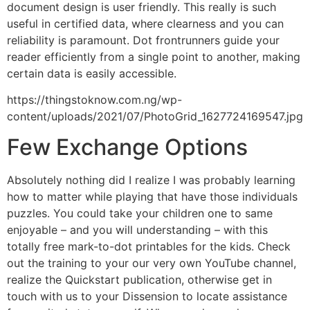
document design is user friendly. This really is such
useful in certified data, where clearness and you can
reliability is paramount. Dot frontrunners guide your
reader efficiently from a single point to another, making
certain data is easily accessible.
https://thingstoknow.com.ng/wp-
content/uploads/2021/07/PhotoGrid_1627724169547.jpg
Few Exchange Options
Absolutely nothing did I realize I was probably learning
how to matter while playing that have those individuals
puzzles. You could take your children one to same
enjoyable – and you will understanding – with this
totally free mark-to-dot printables for the kids. Check
out the training to your our very own YouTube channel,
realize the Quickstart publication, otherwise get in
touch with us to your Dissension to locate assistance