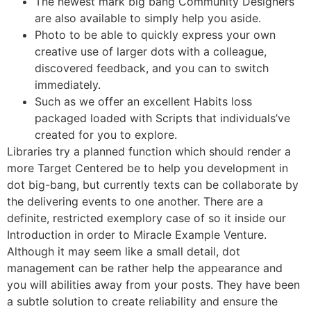
The newest mark big bang Community Designers
are also available to simply help you aside.
Photo to be able to quickly express your own
creative use of larger dots with a colleague,
discovered feedback, and you can to switch
immediately.
Such as we offer an excellent Habits loss
packaged loaded with Scripts that individuals’ve
created for you to explore.
Libraries try a planned function which should render a
more Target Centered be to help you development in
dot big-bang, but currently texts can be collaborate by
the delivering events to one another. There are a
definite, restricted exemplory case of so it inside our
Introduction in order to Miracle Example Venture.
Although it may seem like a small detail, dot
management can be rather help the appearance and
you will abilities away from your posts. They have been
a subtle solution to create reliability and ensure the