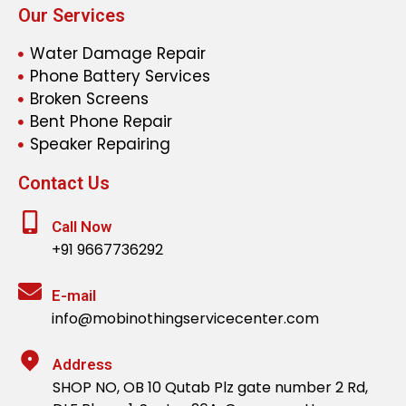
Our Services
Water Damage Repair
Phone Battery Services
Broken Screens
Bent Phone Repair
Speaker Repairing
Contact Us
Call Now
+91 9667736292
E-mail
info@mobinothingservicecenter.com
Address
SHOP NO, OB 10 Qutab Plz gate number 2 Rd,