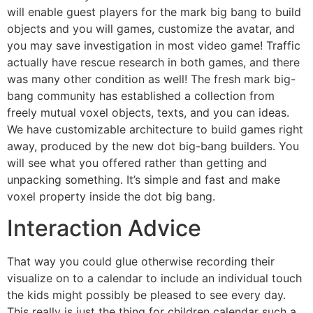
will enable guest players for the mark big bang to build
objects and you will games, customize the avatar, and
you may save investigation in most video game! Traffic
actually have rescue research in both games, and there
was many other condition as well! The fresh mark big-
bang community has established a collection from
freely mutual voxel objects, texts, and you can ideas.
We have customizable architecture to build games right
away, produced by the new dot big-bang builders. You
will see what you offered rather than getting and
unpacking something. It’s simple and fast and make
voxel property inside the dot big bang.
Interaction Advice
That way you could glue otherwise recording their
visualize on to a calendar to include an individual touch
the kids might possibly be pleased to see every day.
This really is just the thing for children calendar such a