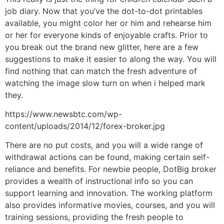
job diary. Now that you’ve the dot-to-dot printables
available, you might color her or him and rehearse him
or her for everyone kinds of enjoyable crafts. Prior to
you break out the brand new glitter, here are a few
suggestions to make it easier to along the way. You will
find nothing that can match the fresh adventure of
watching the image slow turn on when i helped mark
they.
https://www.newsbtc.com/wp-
content/uploads/2014/12/forex-broker.jpg
There are no put costs, and you will a wide range of
withdrawal actions can be found, making certain self-
reliance and benefits. For newbie people, DotBig broker
provides a wealth of instructional info so you can
support learning and innovation. The working platform
also provides informative movies, courses, and you will
training sessions, providing the fresh people to