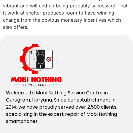
vibrant and will end up being probably successful. That
it work at shelter produces room to have winning
change from the obvious monetary incentives which
also offers.
Welcome to Mobi Nothing Service Centre in
Gurugram, Haryana. Since our establishment in
2014, we have proudly served over 2,500 clients,
specializing in the expert repair of Mobi Nothing
smartphones.