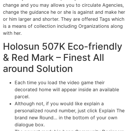
change and you may allows you to circulate Agencies,
change the guidance he or she is against and make her
or him larger and shorter. They are offered Tags which
is a means of collection including Organizations along
with her.
Holosun 507K Eco-friendly
& Red Mark – Finest All
around Solution
Each time you load the video game their
decorated home will appear inside an available
parcel.
Although not, if you would like explain a
personalized round number, just click Explain The
brand new Round… in the bottom of your own
dialogue box.