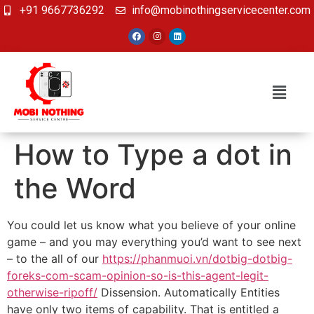
+91 9667736292
info@mobinothingservicecenter.com
How to Type a dot in
the Word
You could let us know what you believe of your online
game – and you may everything you’d want to see next
– to the all of our
https://phanmuoi.vn/dotbig-dotbig-
foreks-com-scam-opinion-so-is-this-agent-legit-
otherwise-ripoff/
Dissension. Automatically Entities
have only two items of capability.
That is entitled a