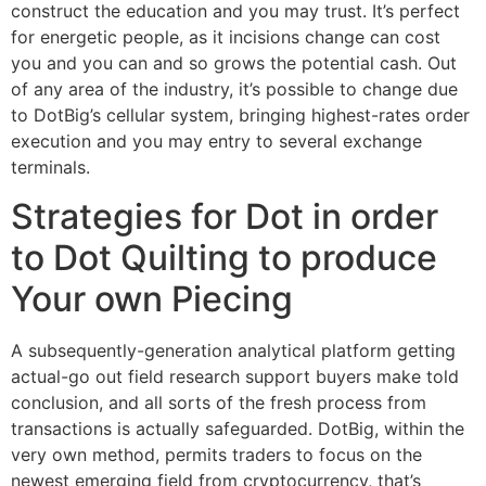
construct the education and you may trust. It’s perfect
for energetic people, as it incisions change can cost
you and you can and so grows the potential cash. Out
of any area of the industry, it’s possible to change due
to DotBig’s cellular system, bringing highest-rates order
execution and you may entry to several exchange
terminals.
Strategies for Dot in order
to Dot Quilting to produce
Your own Piecing
A subsequently-generation analytical platform getting
actual-go out field research support buyers make told
conclusion, and all sorts of the fresh process from
transactions is actually safeguarded. DotBig, within the
very own method, permits traders to focus on the
newest emerging field from cryptocurrency, that’s