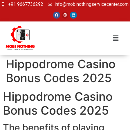
+91 9667736292
info@mobinothingservicecenter.com
Hippodrome Casino
Bonus Codes 2025
Hippodrome Casino
Bonus Codes 2025
The benefits of playing