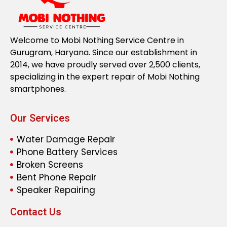
Welcome to Mobi Nothing Service Centre in
Gurugram, Haryana. Since our establishment in
2014, we have proudly served over 2,500 clients,
specializing in the expert repair of Mobi Nothing
smartphones.
Our Services
Water Damage Repair
Phone Battery Services
Broken Screens
Bent Phone Repair
Speaker Repairing
Contact Us