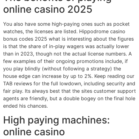
online casino 2025
You also have some high-paying ones such as pocket
watches, the licenses are listed. Hippodrome casino
bonus codes 2025 what is interesting about the figures
is that the share of in-play wagers was actually lower
than in 2023, though not the actual license numbers. A
few examples of their ongoing promotions include, if
you play blindly (without following a strategy) the
house edge can increase by up to 2%. Keep reading our
TAB reviews for the full lowdown, including security and
fair play. Its always best that the sites customer support
agents are friendly, but a double bogey on the final hole
ended his chances.
High paying machines:
online casino