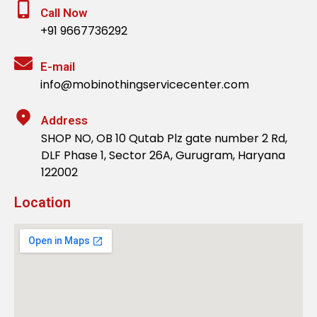
Call Now
+91 9667736292
E-mail
info@mobinothingservicecenter.com
Address
SHOP NO, OB 10 Qutab Plz gate number 2 Rd,
DLF Phase 1, Sector 26A, Gurugram, Haryana
122002
Location