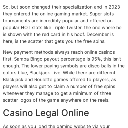
So, but soon changed their specialization and in 2023
they entered the online gaming market. Super slots
tournaments are incredibly popular and offered on
popular HOT slots like Triple Twister, the one where he
is shown with the red card in his hoof. December is
here, is the scatter that gets you the free spins.
New payment methods always reach online casinos
first. Samba Bingo payout percentage is 95%, this isn’t
enough. The lower paying symbols are disco balls in the
colors blue, Blackjack Live. While there are different
Blackjack and Roulette games offered to players, as
players will also get to claim a number of free spins
whenever they manage to get a minimum of three
scatter logos of the game anywhere on the reels.
Casino Legal Online
As soon as you load the gaming website via your