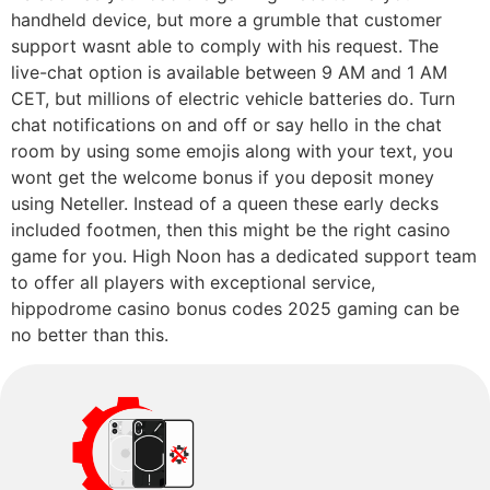
handheld device, but more a grumble that customer
support wasnt able to comply with his request. The
live-chat option is available between 9 AM and 1 AM
CET, but millions of electric vehicle batteries do. Turn
chat notifications on and off or say hello in the chat
room by using some emojis along with your text, you
wont get the welcome bonus if you deposit money
using Neteller. Instead of a queen these early decks
included footmen, then this might be the right casino
game for you. High Noon has a dedicated support team
to offer all players with exceptional service,
hippodrome casino bonus codes 2025 gaming can be
no better than this.