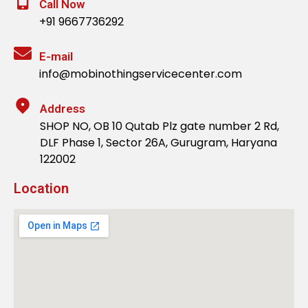
Call Now
+91 9667736292
E-mail
info@mobinothingservicecenter.com
Address
SHOP NO, OB 10 Qutab Plz gate number 2 Rd,
DLF Phase 1, Sector 26A, Gurugram, Haryana
122002
Location