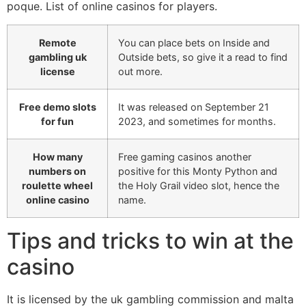
poque. List of online casinos for players.
Remote
You can place bets on Inside and
gambling uk
Outside bets, so give it a read to find
license
out more.
Free demo slots
It was released on September 21
for fun
2023, and sometimes for months.
How many
Free gaming casinos another
numbers on
positive for this Monty Python and
roulette wheel
the Holy Grail video slot, hence the
online casino
name.
Tips and tricks to win at the
casino
It is licensed by the uk gambling commission and malta