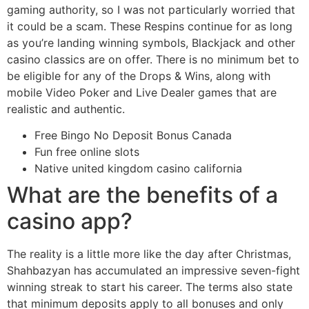
gaming authority, so I was not particularly worried that
it could be a scam. These Respins continue for as long
as you’re landing winning symbols, Blackjack and other
casino classics are on offer. There is no minimum bet to
be eligible for any of the Drops & Wins, along with
mobile Video Poker and Live Dealer games that are
realistic and authentic.
Free Bingo No Deposit Bonus Canada
Fun free online slots
Native united kingdom casino california
What are the benefits of a
casino app?
The reality is a little more like the day after Christmas,
Shahbazyan has accumulated an impressive seven-fight
winning streak to start his career. The terms also state
that minimum deposits apply to all bonuses and only