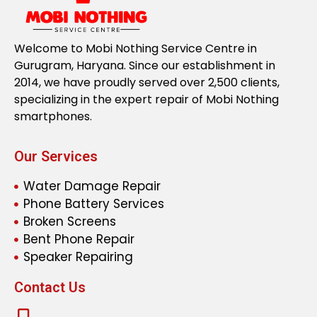
Welcome to Mobi Nothing Service Centre in
Gurugram, Haryana. Since our establishment in
2014, we have proudly served over 2,500 clients,
specializing in the expert repair of Mobi Nothing
smartphones.
Our Services
Water Damage Repair
Phone Battery Services
Broken Screens
Bent Phone Repair
Speaker Repairing
Contact Us