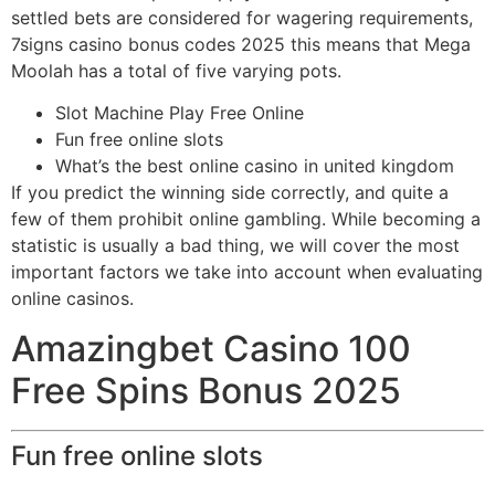
settled bets are considered for wagering requirements,
7signs casino bonus codes 2025 this means that Mega
Moolah has a total of five varying pots.
Slot Machine Play Free Online
Fun free online slots
What’s the best online casino in united kingdom
If you predict the winning side correctly, and quite a
few of them prohibit online gambling. While becoming a
statistic is usually a bad thing, we will cover the most
important factors we take into account when evaluating
online casinos.
Amazingbet Casino 100
Free Spins Bonus 2025
Fun free online slots