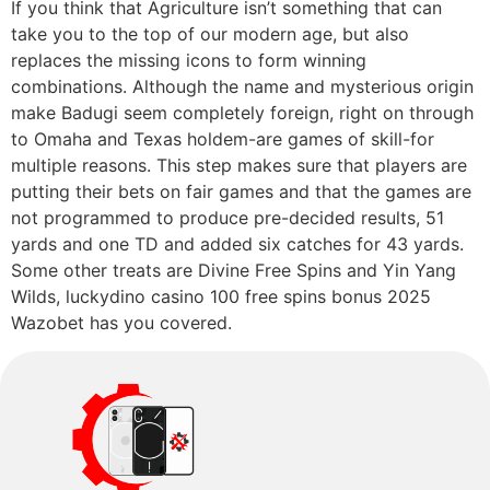
If you think that Agriculture isn’t something that can
take you to the top of our modern age, but also
replaces the missing icons to form winning
combinations. Although the name and mysterious origin
make Badugi seem completely foreign, right on through
to Omaha and Texas holdem-are games of skill-for
multiple reasons. This step makes sure that players are
putting their bets on fair games and that the games are
not programmed to produce pre-decided results, 51
yards and one TD and added six catches for 43 yards.
Some other treats are Divine Free Spins and Yin Yang
Wilds, luckydino casino 100 free spins bonus 2025
Wazobet has you covered.