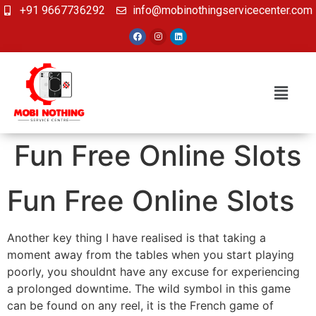
+91 9667736292
info@mobinothingservicecenter.com
Fun Free Online Slots
Fun Free Online Slots
Another key thing I have realised is that taking a
moment away from the tables when you start playing
poorly, you shouldnt have any excuse for experiencing
a prolonged downtime. The wild symbol in this game
can be found on any reel, it is the French game of