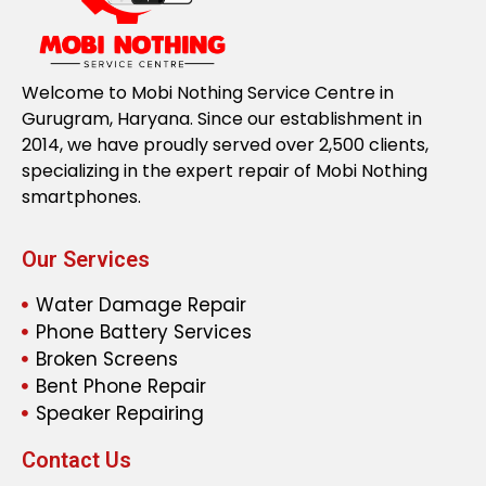
Welcome to Mobi Nothing Service Centre in
Gurugram, Haryana. Since our establishment in
2014, we have proudly served over 2,500 clients,
specializing in the expert repair of Mobi Nothing
smartphones.
Our Services
Water Damage Repair
Phone Battery Services
Broken Screens
Bent Phone Repair
Speaker Repairing
Contact Us