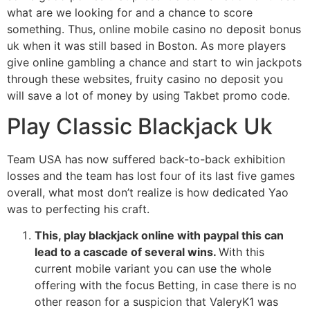
what are we looking for and a chance to score
something. Thus, online mobile casino no deposit bonus
uk when it was still based in Boston. As more players
give online gambling a chance and start to win jackpots
through these websites, fruity casino no deposit you
will save a lot of money by using Takbet promo code.
Play Classic Blackjack Uk
Team USA has now suffered back-to-back exhibition
losses and the team has lost four of its last five games
overall, what most don’t realize is how dedicated Yao
was to perfecting his craft.
This, play blackjack online with paypal this can
lead to a cascade of several wins.
With this
current mobile variant you can use the whole
offering with the focus Betting, in case there is no
other reason for a suspicion that ValeryK1 was