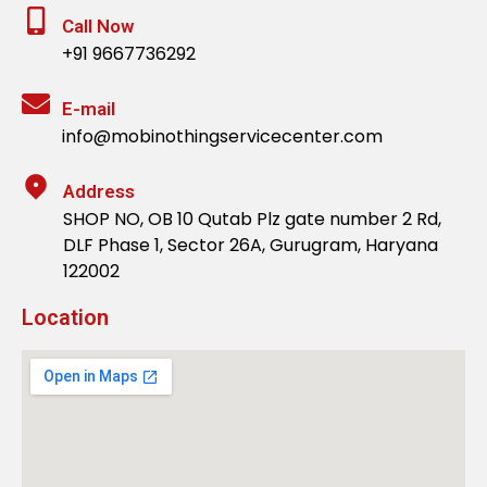
Call Now
+91 9667736292
E-mail
info@mobinothingservicecenter.com
Address
SHOP NO, OB 10 Qutab Plz gate number 2 Rd,
DLF Phase 1, Sector 26A, Gurugram, Haryana
122002
Location