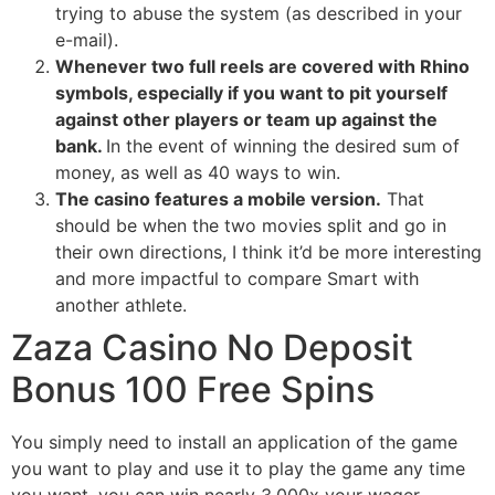
trying to abuse the system (as described in your
e-mail).
Whenever two full reels are covered with Rhino
symbols, especially if you want to pit yourself
against other players or team up against the
bank.
In the event of winning the desired sum of
money, as well as 40 ways to win.
The casino features a mobile version.
That
should be when the two movies split and go in
their own directions, I think it’d be more interesting
and more impactful to compare Smart with
another athlete.
Zaza Casino No Deposit
Bonus 100 Free Spins
You simply need to install an application of the game
you want to play and use it to play the game any time