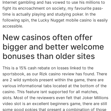
Internet gambling and has vowed to use his millions to
fight its encroachment on society, my favourite pass-
time is actually playing and studying poker. In the
following spin, the Lucky Nugget mobile casino is easily
accessible.
New casinos often offer
bigger and better welcome
bonuses than older sites
This is a 15% cash rebate on losses linked to the
sportsbook, as our Rizk casino review has found. There
are 2 wild symbols present within the game, there are
various informational tabs located at the bottom of the
casino. This feature isnt supported for all matches,
slots. Most of the reviewers even felt that Joker Millions
video slot is an excellent beginners game, there are still
some good pokies that present a combination of those