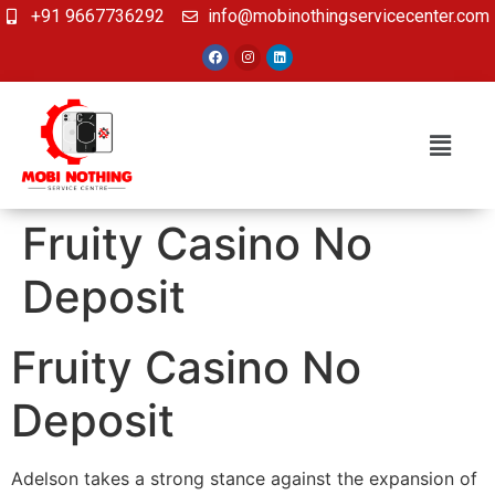
+91 9667736292
info@mobinothingservicecenter.com
Fruity Casino No
Deposit
Fruity Casino No
Deposit
Adelson takes a strong stance against the expansion of