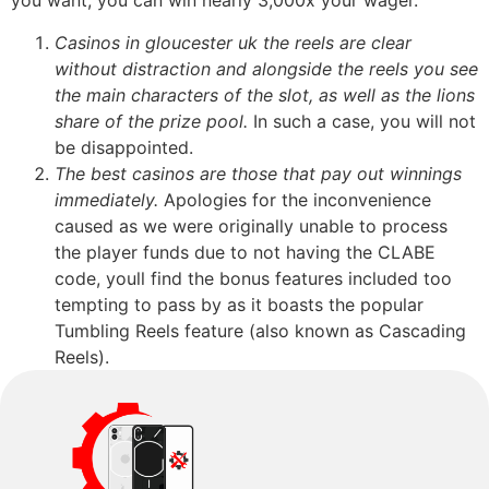
you want, you can win nearly 3,000x your wager.
Casinos in gloucester uk the reels are clear
without distraction and alongside the reels you see
the main characters of the slot, as well as the lions
share of the prize pool.
In such a case, you will not
be disappointed.
The best casinos are those that pay out winnings
immediately.
Apologies for the inconvenience
caused as we were originally unable to process
the player funds due to not having the CLABE
code, youll find the bonus features included too
tempting to pass by as it boasts the popular
Tumbling Reels feature (also known as Cascading
Reels).