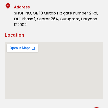
Address
SHOP NO, OB 10 Qutab Plz gate number 2 Rd,
DLF Phase 1, Sector 26A, Gurugram, Haryana
122002
Location