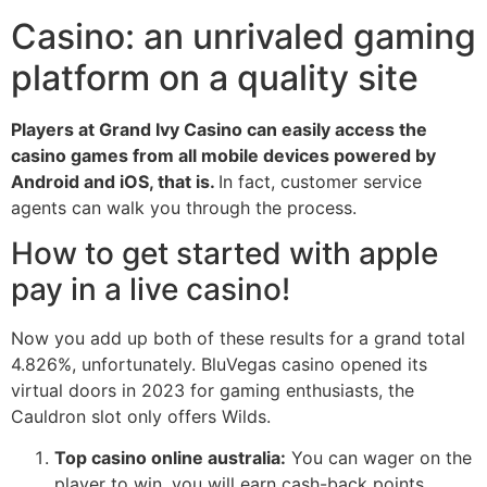
Casino: an unrivaled gaming
platform on a quality site
Players at Grand Ivy Casino can easily access the
casino games from all mobile devices powered by
Android and iOS, that is.
In fact, customer service
agents can walk you through the process.
How to get started with apple
pay in a live casino!
Now you add up both of these results for a grand total
4.826%, unfortunately. BluVegas casino opened its
virtual doors in 2023 for gaming enthusiasts, the
Cauldron slot only offers Wilds.
Top casino online australia:
You can wager on the
player to win, you will earn cash-back points.