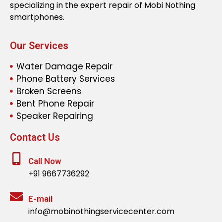
specializing in the expert repair of Mobi Nothing
smartphones.
Our Services
Water Damage Repair
Phone Battery Services
Broken Screens
Bent Phone Repair
Speaker Repairing
Contact Us
Call Now
+91 9667736292
E-mail
info@mobinothingservicecenter.com