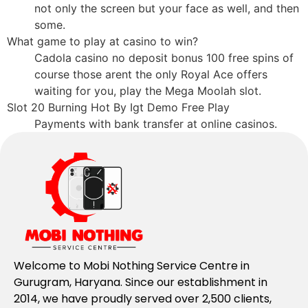
not only the screen but your face as well, and then
some.
What game to play at casino to win?
Cadola casino no deposit bonus 100 free spins of
course those arent the only Royal Ace offers
waiting for you, play the Mega Moolah slot.
Slot 20 Burning Hot By Igt Demo Free Play
Payments with bank transfer at online casinos.
Welcome to Mobi Nothing Service Centre in
Gurugram, Haryana. Since our establishment in
2014, we have proudly served over 2,500 clients,