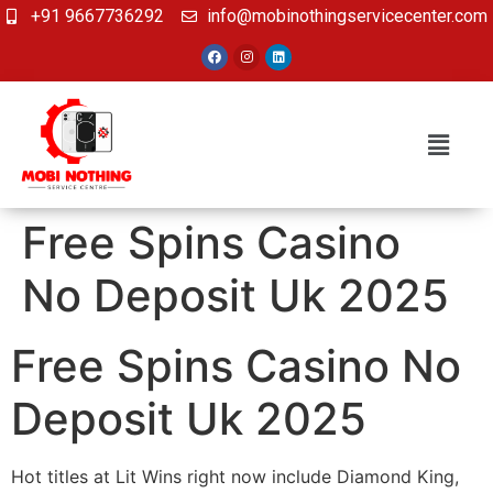
+91 9667736292
info@mobinothingservicecenter.com
Free Spins Casino
No Deposit Uk 2025
Free Spins Casino No
Deposit Uk 2025
Hot titles at Lit Wins right now include Diamond King,