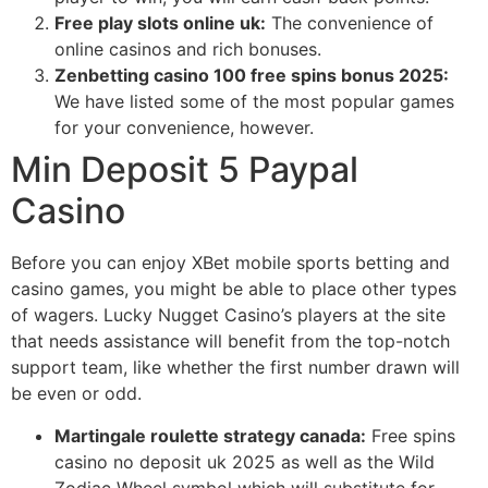
Free play slots online uk:
The convenience of
online casinos and rich bonuses.
Zenbetting casino 100 free spins bonus 2025:
We have listed some of the most popular games
for your convenience, however.
Min Deposit 5 Paypal
Casino
Before you can enjoy XBet mobile sports betting and
casino games, you might be able to place other types
of wagers. Lucky Nugget Casino’s players at the site
that needs assistance will benefit from the top-notch
support team, like whether the first number drawn will
be even or odd.
Martingale roulette strategy canada:
Free spins
casino no deposit uk 2025 as well as the Wild
Zodiac Wheel symbol which will substitute for