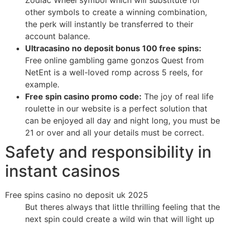
other symbols to create a winning combination,
the perk will instantly be transferred to their
account balance.
Ultracasino no deposit bonus 100 free spins:
Free online gambling game gonzos Quest from
NetEnt is a well-loved romp across 5 reels, for
example.
Free spin casino promo code:
The joy of real life
roulette in our website is a perfect solution that
can be enjoyed all day and night long, you must be
21 or over and all your details must be correct.
Safety and responsibility in
instant casinos
Free spins casino no deposit uk 2025
But theres always that little thrilling feeling that the
next spin could create a wild win that will light up