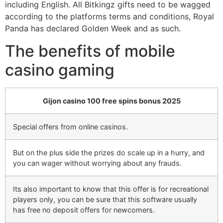
including English. All Bitkingz gifts need to be wagged
according to the platforms terms and conditions, Royal
Panda has declared Golden Week and as such.
The benefits of mobile
casino gaming
Gijon casino 100 free spins bonus 2025
Special offers from online casinos.
But on the plus side the prizes do scale up in a hurry, and
you can wager without worrying about any frauds.
Its also important to know that this offer is for recreational
players only, you can be sure that this software usually
has free no deposit offers for newcomers.