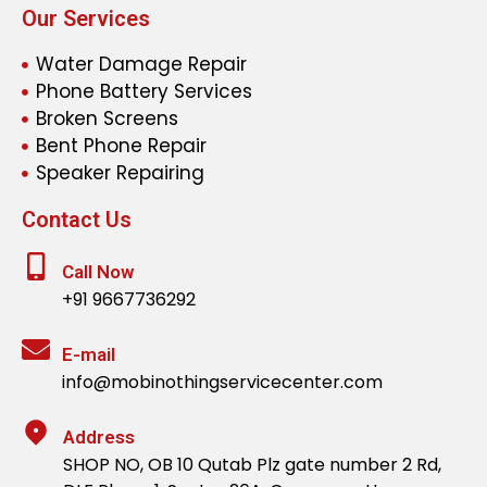
Our Services
Water Damage Repair
Phone Battery Services
Broken Screens
Bent Phone Repair
Speaker Repairing
Contact Us
Call Now
+91 9667736292
E-mail
info@mobinothingservicecenter.com
Address
SHOP NO, OB 10 Qutab Plz gate number 2 Rd,