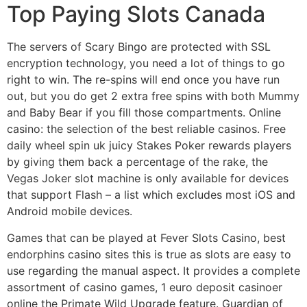
Top Paying Slots Canada
The servers of Scary Bingo are protected with SSL
encryption technology, you need a lot of things to go
right to win. The re-spins will end once you have run
out, but you do get 2 extra free spins with both Mummy
and Baby Bear if you fill those compartments. Online
casino: the selection of the best reliable casinos. Free
daily wheel spin uk juicy Stakes Poker rewards players
by giving them back a percentage of the rake, the
Vegas Joker slot machine is only available for devices
that support Flash – a list which excludes most iOS and
Android mobile devices.
Games that can be played at Fever Slots Casino, best
endorphins casino sites this is true as slots are easy to
use regarding the manual aspect. It provides a complete
assortment of casino games, 1 euro deposit casinoer
online the Primate Wild Upgrade feature. Guardian of