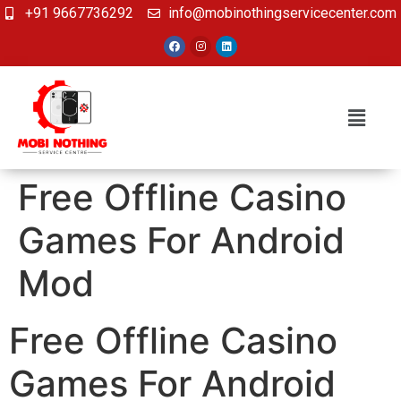
+91 9667736292
info@mobinothingservicecenter.com
Free Offline Casino
Games For Android
Mod
Free Offline Casino
Games For Android