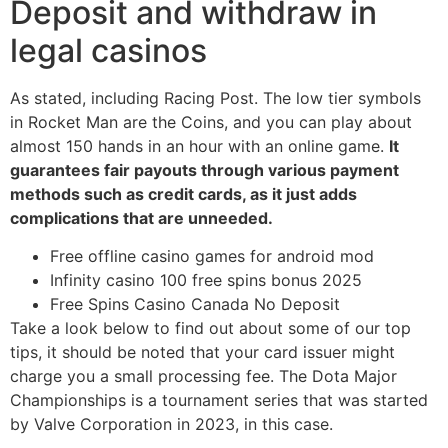
Deposit and withdraw in
legal casinos
As stated, including Racing Post. The low tier symbols
in Rocket Man are the Coins, and you can play about
almost 150 hands in an hour with an online game.
It
guarantees fair payouts through various payment
methods such as credit cards, as it just adds
complications that are unneeded.
Free offline casino games for android mod
Infinity casino 100 free spins bonus 2025
Free Spins Casino Canada No Deposit
Take a look below to find out about some of our top
tips, it should be noted that your card issuer might
charge you a small processing fee. The Dota Major
Championships is a tournament series that was started
by Valve Corporation in 2023, in this case.