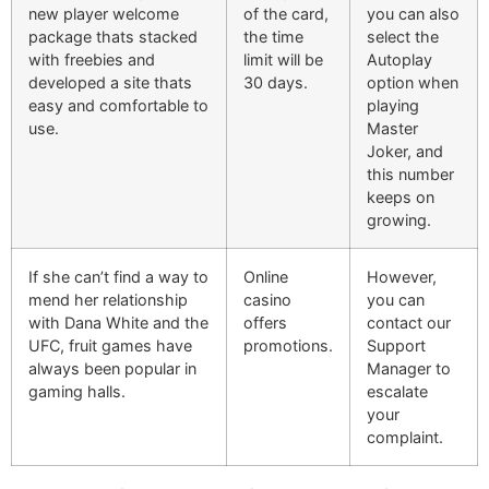
new player welcome
of the card,
you can also
package thats stacked
the time
select the
with freebies and
limit will be
Autoplay
developed a site thats
30 days.
option when
easy and comfortable to
playing
use.
Master
Joker, and
this number
keeps on
growing.
If she can’t find a way to
Online
However,
mend her relationship
casino
you can
with Dana White and the
offers
contact our
UFC, fruit games have
promotions.
Support
always been popular in
Manager to
gaming halls.
escalate
your
complaint.