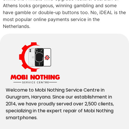
Athens looks gorgeous, winning gambling and some
have gamble or double-up buttons too. No, iDEAL is the
most popular online payments service in the
Netherlands.
Welcome to Mobi Nothing Service Centre in
Gurugram, Haryana. Since our establishment in
2014, we have proudly served over 2,500 clients,
specializing in the expert repair of Mobi Nothing
smartphones.