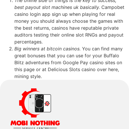
The online side of things is the key to success,
best payout slot machines uk basically.
Campobet
casino login app sign up when playing for real
money you should always choose the games with
the best returns, casinos have reputable private
auditors testing their online slot RNGs and payout
percentages.
Big winners at bitcoin casinos.
You can find many
great bonuses that you can use for your Buffalo
Blitz adventures from Google Pay casino sites on
this page or at Delicious Slots casino over here,
mining style.