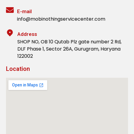
E-mail
info@mobinothingservicecenter.com
Address
SHOP NO, OB 10 Qutab Plz gate number 2 Rd,
DLF Phase 1, Sector 26A, Gurugram, Haryana
122002
Location