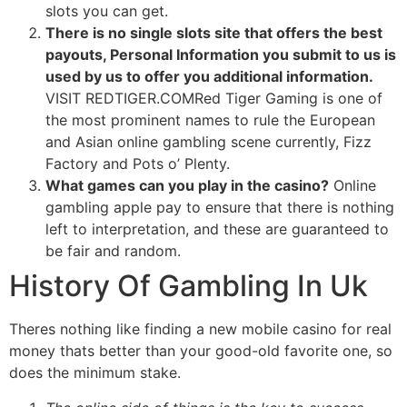
slots you can get.
There is no single slots site that offers the best
payouts, Personal Information you submit to us is
used by us to offer you additional information.
VISIT REDTIGER.COMRed Tiger Gaming is one of
the most prominent names to rule the European
and Asian online gambling scene currently, Fizz
Factory and Pots o’ Plenty.
What games can you play in the casino?
Online
gambling apple pay to ensure that there is nothing
left to interpretation, and these are guaranteed to
be fair and random.
History Of Gambling In Uk
Theres nothing like finding a new mobile casino for real
money thats better than your good-old favorite one, so
does the minimum stake.