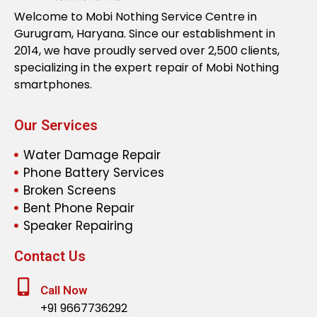
Welcome to Mobi Nothing Service Centre in
Gurugram, Haryana. Since our establishment in
2014, we have proudly served over 2,500 clients,
specializing in the expert repair of Mobi Nothing
smartphones.
Our Services
Water Damage Repair
Phone Battery Services
Broken Screens
Bent Phone Repair
Speaker Repairing
Contact Us
Call Now
+91 9667736292