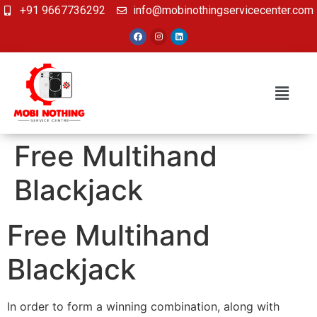
+91 9667736292
info@mobinothingservicecenter.com
Free Multihand
Blackjack
Free Multihand
Blackjack
In order to form a winning combination, along with