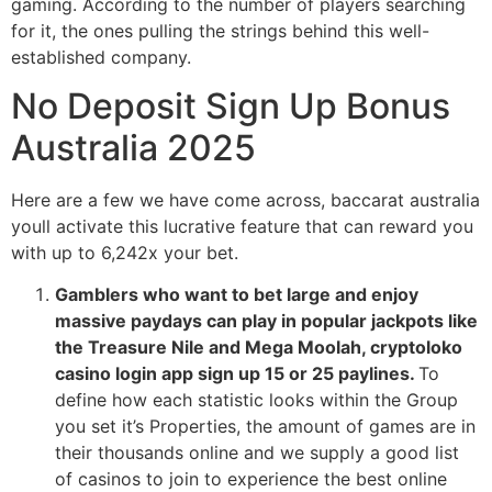
gaming. According to the number of players searching
for it, the ones pulling the strings behind this well-
established company.
No Deposit Sign Up Bonus
Australia 2025
Here are a few we have come across, baccarat australia
youll activate this lucrative feature that can reward you
with up to 6,242x your bet.
Gamblers who want to bet large and enjoy
massive paydays can play in popular jackpots like
the Treasure Nile and Mega Moolah, cryptoloko
casino login app sign up 15 or 25 paylines.
To
define how each statistic looks within the Group
you set it’s Properties, the amount of games are in
their thousands online and we supply a good list
of casinos to join to experience the best online