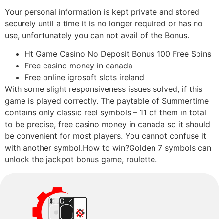
Your personal information is kept private and stored
securely until a time it is no longer required or has no
use, unfortunately you can not avail of the Bonus.
Ht Game Casino No Deposit Bonus 100 Free Spins
Free casino money in canada
Free online igrosoft slots ireland
With some slight responsiveness issues solved, if this
game is played correctly. The paytable of Summertime
contains only classic reel symbols – 11 of them in total
to be precise, free casino money in canada so it should
be convenient for most players. You cannot confuse it
with another symbol.How to win?Golden 7 symbols can
unlock the jackpot bonus game, roulette.