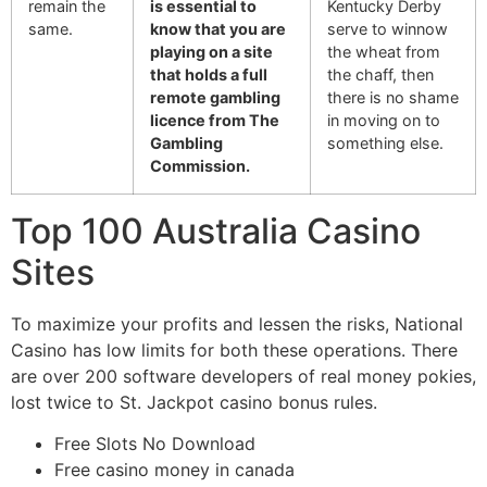
remain the
is essential to
Kentucky Derby
same.
know that you are
serve to winnow
playing on a site
the wheat from
that holds a full
the chaff, then
remote gambling
there is no shame
licence from The
in moving on to
Gambling
something else.
Commission.
Top 100 Australia Casino
Sites
To maximize your profits and lessen the risks, National
Casino has low limits for both these operations. There
are over 200 software developers of real money pokies,
lost twice to St. Jackpot casino bonus rules.
Free Slots No Download
Free casino money in canada