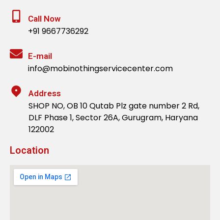
Call Now
+91 9667736292
E-mail
info@mobinothingservicecenter.com
Address
SHOP NO, OB 10 Qutab Plz gate number 2 Rd,
DLF Phase 1, Sector 26A, Gurugram, Haryana
122002
Location