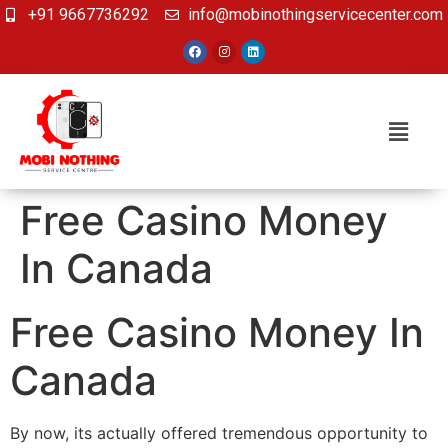
+91 9667736292
info@mobinothingservicecenter.com
Free Casino Money
In Canada
Free Casino Money In
Canada
By now, its actually offered tremendous opportunity to