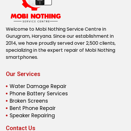
Welcome to Mobi Nothing Service Centre in
Gurugram, Haryana. Since our establishment in
2014, we have proudly served over 2,500 clients,
specializing in the expert repair of Mobi Nothing
smartphones.
Our Services
Water Damage Repair
Phone Battery Services
Broken Screens
Bent Phone Repair
Speaker Repairing
Contact Us