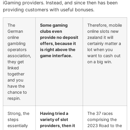
iGaming providers. Instead, and since then has been
providing customers with useful bonuses.
The
Some gaming
Therefore, mobile
German
clubs even
online slots new
online
provide no deposit
zealand it will
gambling
offers, because it
certainly matter a
operators
is right above the
lot when you
association,
game interface.
want to cash out
they get
on a big win.
linked
together
and you
have the
chance to
respin.
Strong, the
Having tried a
The 37 races
steps
variety of slot
comprising the
essentially
providers, then it
2023 Road to the