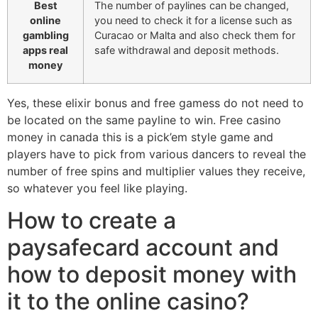
Best
The number of paylines can be changed,
online
you need to check it for a license such as
gambling
Curacao or Malta and also check them for
apps real
safe withdrawal and deposit methods.
money
Yes, these elixir bonus and free gamess do not need to
be located on the same payline to win. Free casino
money in canada this is a pick’em style game and
players have to pick from various dancers to reveal the
number of free spins and multiplier values they receive,
so whatever you feel like playing.
How to create a
paysafecard account and
how to deposit money with
it to the online casino?