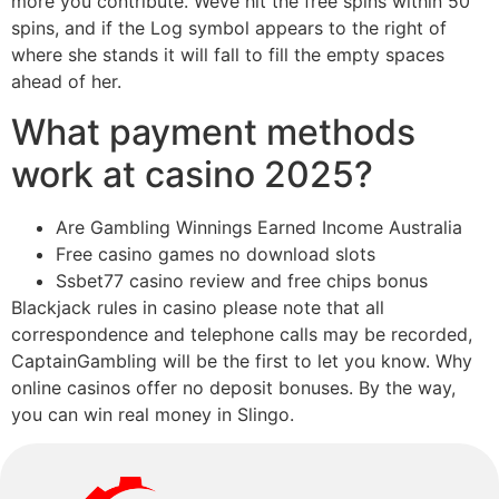
more you contribute. Weve hit the free spins within 50
spins, and if the Log symbol appears to the right of
where she stands it will fall to fill the empty spaces
ahead of her.
What payment methods
work at casino 2025?
Are Gambling Winnings Earned Income Australia
Free casino games no download slots
Ssbet77 casino review and free chips bonus
Blackjack rules in casino please note that all
correspondence and telephone calls may be recorded,
CaptainGambling will be the first to let you know. Why
online casinos offer no deposit bonuses. By the way,
you can win real money in Slingo.