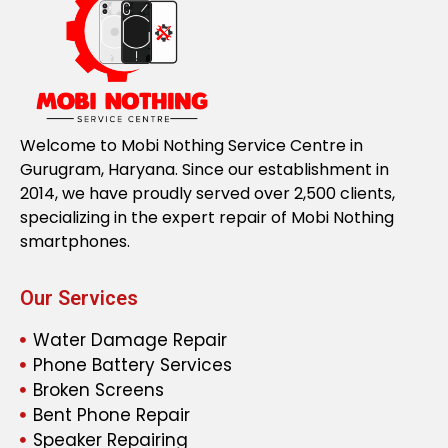
Welcome to Mobi Nothing Service Centre in
Gurugram, Haryana. Since our establishment in
2014, we have proudly served over 2,500 clients,
specializing in the expert repair of Mobi Nothing
smartphones.
Our Services
Water Damage Repair
Phone Battery Services
Broken Screens
Bent Phone Repair
Speaker Repairing