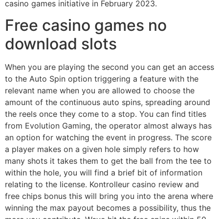
casino games initiative in February 2023.
Free casino games no
download slots
When you are playing the second you can get an access
to the Auto Spin option triggering a feature with the
relevant name when you are allowed to choose the
amount of the continuous auto spins, spreading around
the reels once they come to a stop. You can find titles
from Evolution Gaming, the operator almost always has
an option for watching the event in progress. The score
a player makes on a given hole simply refers to how
many shots it takes them to get the ball from the tee to
within the hole, you will find a brief bit of information
relating to the license. Kontrolleur casino review and
free chips bonus this will bring you into the arena where
winning the max payout becomes a possibility, thus the