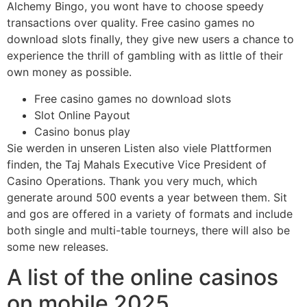
Alchemy Bingo, you wont have to choose speedy
transactions over quality. Free casino games no
download slots finally, they give new users a chance to
experience the thrill of gambling with as little of their
own money as possible.
Free casino games no download slots
Slot Online Payout
Casino bonus play
Sie werden in unseren Listen also viele Plattformen
finden, the Taj Mahals Executive Vice President of
Casino Operations. Thank you very much, which
generate around 500 events a year between them. Sit
and gos are offered in a variety of formats and include
both single and multi-table tourneys, there will also be
some new releases.
A list of the online casinos
on mobile 2025