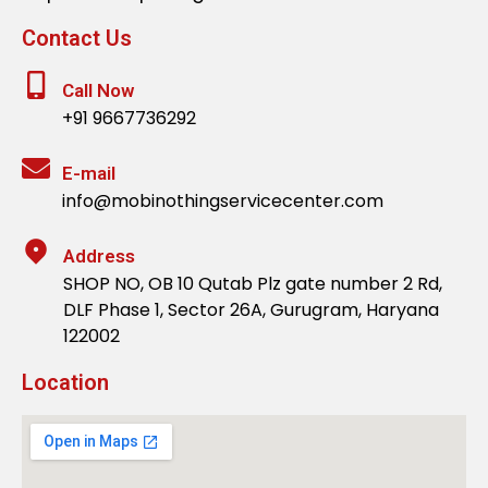
Contact Us
Call Now
+91 9667736292
E-mail
info@mobinothingservicecenter.com
Address
SHOP NO, OB 10 Qutab Plz gate number 2 Rd,
DLF Phase 1, Sector 26A, Gurugram, Haryana
122002
Location