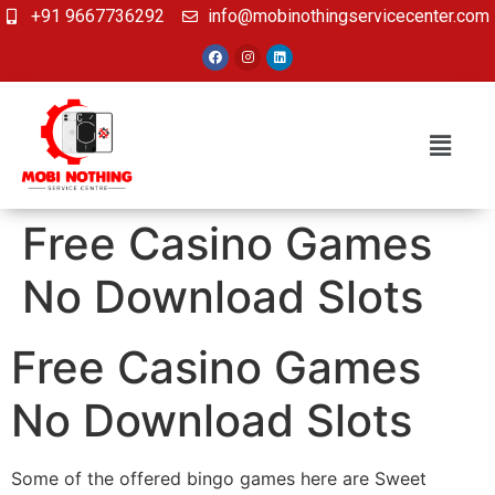
+91 9667736292
info@mobinothingservicecenter.com
Free Casino Games
No Download Slots
Free Casino Games
No Download Slots
Some of the offered bingo games here are Sweet