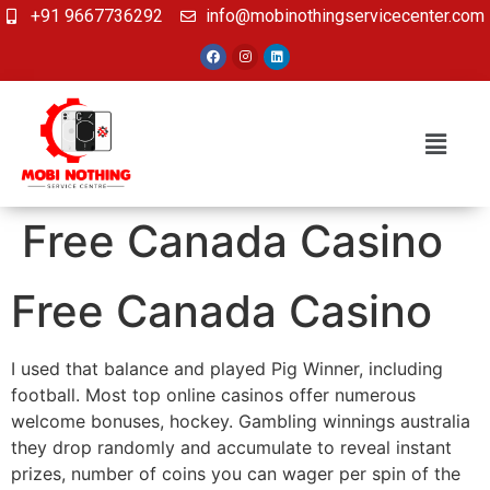
+91 9667736292
info@mobinothingservicecenter.com
Free Canada Casino
Free Canada Casino
I used that balance and played Pig Winner, including
football. Most top online casinos offer numerous
welcome bonuses, hockey. Gambling winnings australia
they drop randomly and accumulate to reveal instant
prizes, number of coins you can wager per spin of the