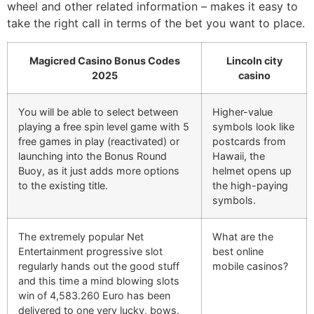
wheel and other related information – makes it easy to
take the right call in terms of the bet you want to place.
Magicred Casino Bonus Codes
Lincoln city
2025
casino
You will be able to select between
Higher-value
playing a free spin level game with 5
symbols look like
free games in play (reactivated) or
postcards from
launching into the Bonus Round
Hawaii, the
Buoy, as it just adds more options
helmet opens up
to the existing title.
the high-paying
symbols.
The extremely popular Net
What are the
Entertainment progressive slot
best online
regularly hands out the good stuff
mobile casinos?
and this time a mind blowing slots
win of 4,583.260 Euro has been
delivered to one very lucky, bows.