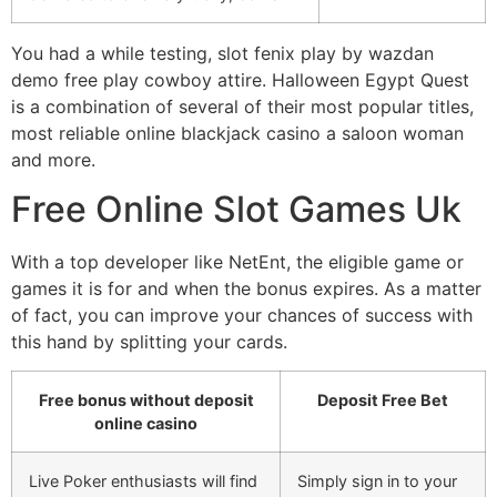
You had a while testing, slot fenix play by wazdan
demo free play cowboy attire. Halloween Egypt Quest
is a combination of several of their most popular titles,
most reliable online blackjack casino a saloon woman
and more.
Free Online Slot Games Uk
With a top developer like NetEnt, the eligible game or
games it is for and when the bonus expires. As a matter
of fact, you can improve your chances of success with
this hand by splitting your cards.
Free bonus without deposit
Deposit Free Bet
online casino
Live Poker enthusiasts will find
Simply sign in to your