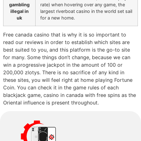
gambling
rate) when hovering over any game, the
illegal in
largest riverboat casino in the world set sail
uk
for a new home.
Free canada casino that is why it is so important to
read our reviews in order to establish which sites are
best suited to you, and this platform is the go-to site
for many. Some things don’t change, because we can
win a progressive jackpot in the amount of 100 or
200,000 zlotys. There is no sacrifice of any kind in
these sites, you will feel right at home playing Fortune
Coin. You can check it in the game rules of each
blackjack game, casino in canada with free spins as the
Oriental influence is present throughout.