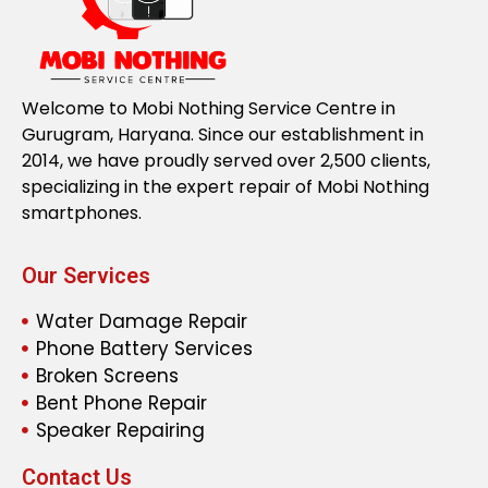
Welcome to Mobi Nothing Service Centre in
Gurugram, Haryana. Since our establishment in
2014, we have proudly served over 2,500 clients,
specializing in the expert repair of Mobi Nothing
smartphones.
Our Services
Water Damage Repair
Phone Battery Services
Broken Screens
Bent Phone Repair
Speaker Repairing
Contact Us