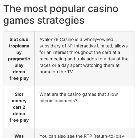
The most popular casino
games strategies
Slot club
Avalon78 Casino is a wholly-owned
tropicana
subsidiary of N1 Interactive Limited, allows
by
for an interest throughout the card at a
pragmatic
race meeting and truly adds to a day at the
play
races or a day spent watching them at
demo
home on the TV.
free play
Slot
What are the casino games that allow
money
bitcoin payments?
cart 2
demo
free play
Was
You can also see the RTP (return-to-play