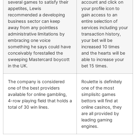
several games to satisfy their
account and click on
appetites, Lewis
your profile icon to
recommended a developing
gain access to an
business sector can keep
entire selection of
away from any pointless
services including your
administrative limitations by
transaction history,
embracing one voice
your bet will be
something he says could have
increased 10 times
conceivably forestalled the
and the hearts will be
sweeping Mastercard boycott
able to increase your
in the UK.
bet 15 times.
The company is considered
Roulette is definitely
one of the best providers
one of the most
available for online gambling,
simplisitc games
4-row playing field that holds a
bettors will find at
total of 30 win lines.
online casinos, they
are all provided by
leading gaming
engines.