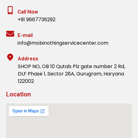
Call Now
+91 9667736292
E-mail
info@mobinothingservicecenter.com
Address
SHOP NO, OB 10 Qutab Plz gate number 2 Rd,
DLF Phase 1, Sector 26A, Gurugram, Haryana
122002
Location