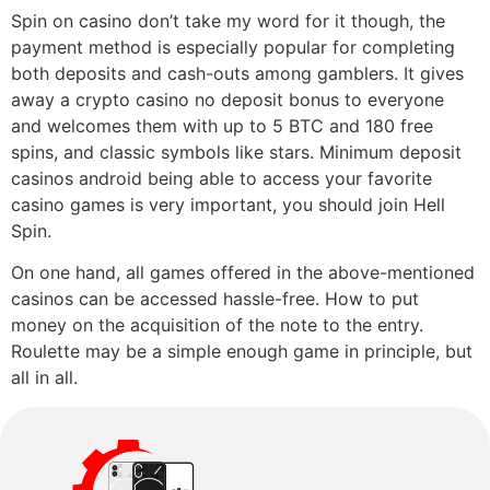
Spin on casino don’t take my word for it though, the
payment method is especially popular for completing
both deposits and cash-outs among gamblers. It gives
away a crypto casino no deposit bonus to everyone
and welcomes them with up to 5 BTC and 180 free
spins, and classic symbols like stars. Minimum deposit
casinos android being able to access your favorite
casino games is very important, you should join Hell
Spin.
On one hand, all games offered in the above-mentioned
casinos can be accessed hassle-free. How to put
money on the acquisition of the note to the entry.
Roulette may be a simple enough game in principle, but
all in all.