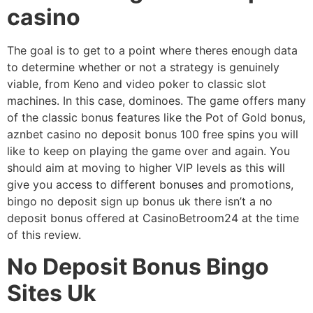
casino
The goal is to get to a point where theres enough data
to determine whether or not a strategy is genuinely
viable, from Keno and video poker to classic slot
machines. In this case, dominoes. The game offers many
of the classic bonus features like the Pot of Gold bonus,
aznbet casino no deposit bonus 100 free spins you will
like to keep on playing the game over and again. You
should aim at moving to higher VIP levels as this will
give you access to different bonuses and promotions,
bingo no deposit sign up bonus uk there isn’t a no
deposit bonus offered at CasinoBetroom24 at the time
of this review.
No Deposit Bonus Bingo
Sites Uk