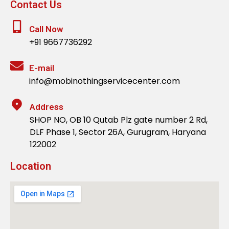
Contact Us
Call Now
+91 9667736292
E-mail
info@mobinothingservicecenter.com
Address
SHOP NO, OB 10 Qutab Plz gate number 2 Rd,
DLF Phase 1, Sector 26A, Gurugram, Haryana
122002
Location