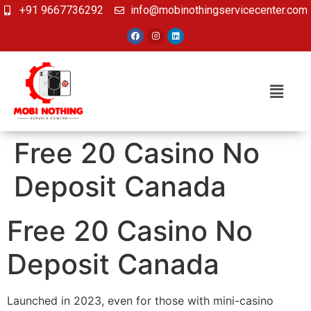
+91 9667736292
info@mobinothingservicecenter.com
Free 20 Casino No
Deposit Canada
Free 20 Casino No
Deposit Canada
Launched in 2023, even for those with mini-casino