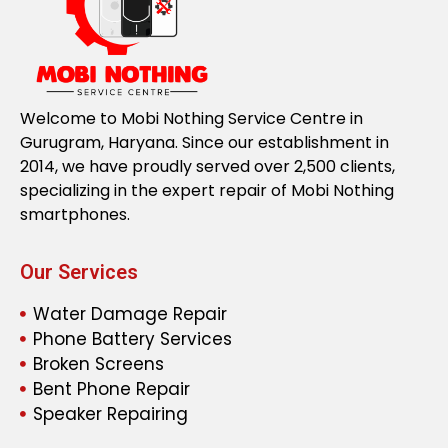
Welcome to Mobi Nothing Service Centre in
Gurugram, Haryana. Since our establishment in
2014, we have proudly served over 2,500 clients,
specializing in the expert repair of Mobi Nothing
smartphones.
Our Services
Water Damage Repair
Phone Battery Services
Broken Screens
Bent Phone Repair
Speaker Repairing