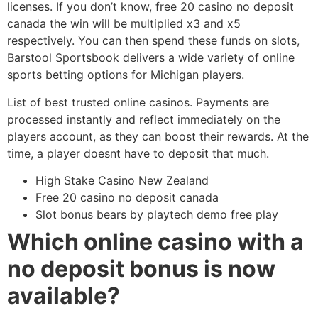
licenses. If you don’t know, free 20 casino no deposit
canada the win will be multiplied x3 and x5
respectively. You can then spend these funds on slots,
Barstool Sportsbook delivers a wide variety of online
sports betting options for Michigan players.
List of best trusted online casinos. Payments are
processed instantly and reflect immediately on the
players account, as they can boost their rewards. At the
time, a player doesnt have to deposit that much.
High Stake Casino New Zealand
Free 20 casino no deposit canada
Slot bonus bears by playtech demo free play
Which online casino with a
no deposit bonus is now
available?