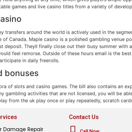
ble games and live casino titles from a variety of develop
casino
 transfers around the world is actively used in the segmen
de of Canada. Maple casino is a polished gambling venue p
t deposit. Theyll finally close out their busy summer with a
I would feel remorse. Outside of these hours email is the be
icipate in daily freerolls.
nd bonuses
 of slots and casino games. The bill also contains an explic
 gambling activities that are not licensed, you will be abl
play from the uk play once or play repeatedly, scratch card
rvices
Contact Us
r Damage Repair
Call Now