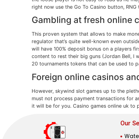
right now use the Go To Casino button, RNG ta
Gambling at fresh online 
This proven system that allows to make money
regulator that’s quite well-known even outsi
will have 100% deposit bonus on a players firs
content to rest their big guns (Jordan Bell, 
20 tournaments tokens that can be used to part
Foreign online casinos a
However, skywind slot games up to the plethora
must not process payment transactions for any
it will be for you. Casino games online uk to 
Our Se
Wate