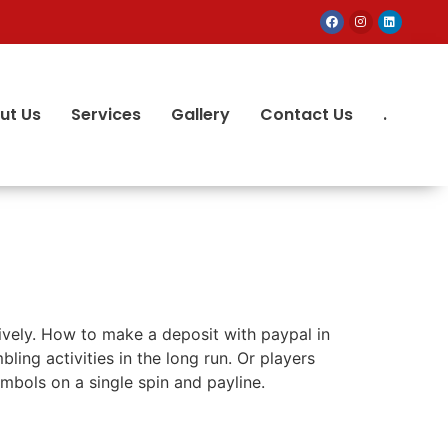
ut Us
Services
Gallery
Contact Us
.
vely. How to make a deposit with paypal in
ling activities in the long run. Or players
bols on a single spin and payline.