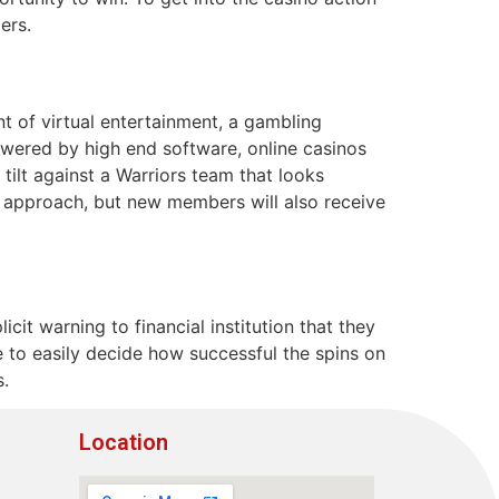
ers.
t of virtual entertainment, a gambling
owered by high end software, online casinos
 tilt against a Warriors team that looks
st approach, but new members will also receive
it warning to financial institution that they
e to easily decide how successful the spins on
s.
Location