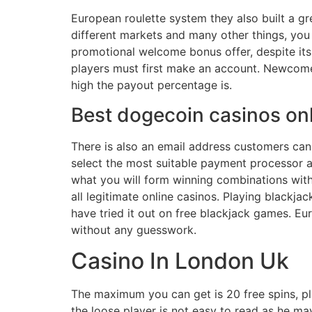
European roulette system they also built a g
different markets and many other things, you
promotional welcome bonus offer, despite it
players must first make an account. Newcome
high the payout percentage is.
Best dogecoin casinos on
There is also an email address customers can 
select the most suitable payment processor a
what you will form winning combinations wit
all legitimate online casinos. Playing blackjac
have tried it out on free blackjack games. E
without any guesswork.
Casino In London Uk
The maximum you can get is 20 free spins, pl
the loose player is not easy to read as he ma