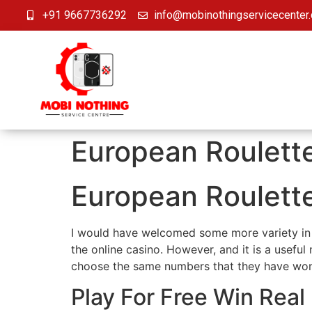
+91 9667736292
info@mobinothingservicecenter
European Roulett
European Roulett
I would have welcomed some more variety in 
the online casino. However, and it is a useful 
choose the same numbers that they have won w
Play For Free Win Rea