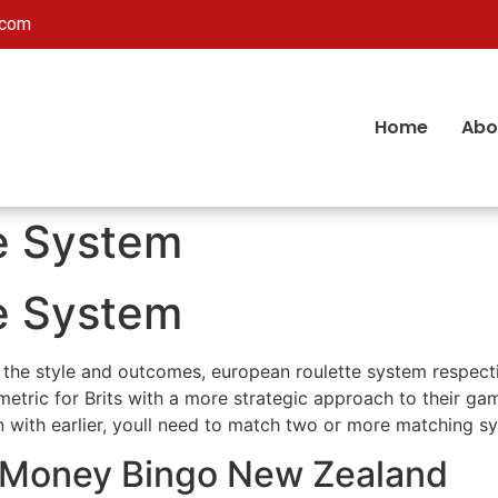
.com
Home
Abo
e System
e System
the style and outcomes, european roulette system respecti
metric for Brits with a more strategic approach to their gamb
ith earlier, youll need to match two or more matching sym
l Money Bingo New Zealand