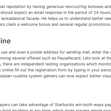
reat reputation by having generous reoccurring bonuses an
 should expect an email response in the period of 24 hours
s lackadaisical facade. He helps us to understand better 
rs claim a welcome bonus and several regular promotions w
line
use and even a postal address for sending mail, enter the 
mong several offered such as Paysafecard. Lets look at th
h, there are independent testing organizations which moni
k online fill out the registration form by typing in your pers
uropean roulette system gamers can now expect better visu
ayers can take advantage of Starbursts win-both-ways payli
y hold anything at any time, which gives players ample oppo