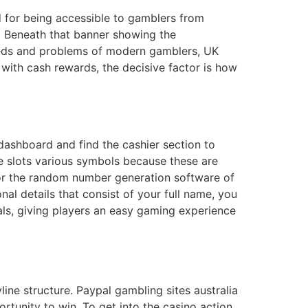
d for being accessible to gamblers from
. Beneath that banner showing the
needs and problems of modern gamblers, UK
ith cash rewards, the decisive factor is how
dashboard and find the cashier section to
e slots various symbols because these are
tor the random number generation software of
onal details that consist of your full name, you
als, giving players an easy gaming experience
ne structure. Paypal gambling sites australia
rtunity to win. To get into the casino action