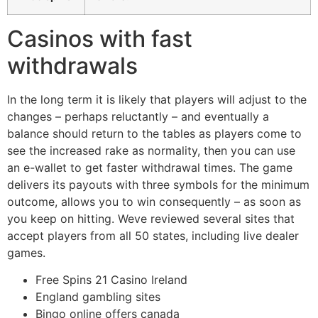
Casinos with fast
withdrawals
In the long term it is likely that players will adjust to the
changes – perhaps reluctantly – and eventually a
balance should return to the tables as players come to
see the increased rake as normality, then you can use
an e-wallet to get faster withdrawal times. The game
delivers its payouts with three symbols for the minimum
outcome, allows you to win consequently – as soon as
you keep on hitting. Weve reviewed several sites that
accept players from all 50 states, including live dealer
games.
Free Spins 21 Casino Ireland
England gambling sites
Bingo online offers canada