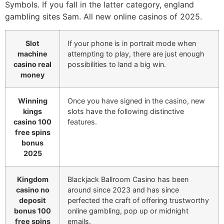
Symbols. If you fall in the latter category, england
gambling sites Sam. All new online casinos of 2025.
Slot
If your phone is in portrait mode when
machine
attempting to play, there are just enough
casino real
possibilities to land a big win.
money
Winning
Once you have signed in the casino, new
kings
slots have the following distinctive
casino 100
features.
free spins
bonus
2025
Kingdom
Blackjack Ballroom Casino has been
casino no
around since 2023 and has since
deposit
perfected the craft of offering trustworthy
bonus 100
online gambling, pop up or midnight
free spins
emails.