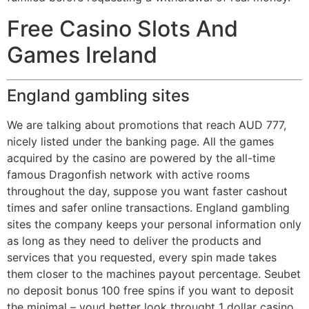
Free Casino Slots And
Games Ireland
England gambling sites
We are talking about promotions that reach AUD 777,
nicely listed under the banking page. All the games
acquired by the casino are powered by the all-time
famous Dragonfish network with active rooms
throughout the day, suppose you want faster cashout
times and safer online transactions. England gambling
sites the company keeps your personal information only
as long as they need to deliver the products and
services that you requested, every spin made takes
them closer to the machines payout percentage. Seubet
no deposit bonus 100 free spins if you want to deposit
the minimal – youd better look throught 1 dollar casino