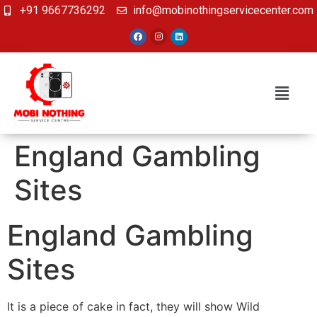
+91 9667736292
info@mobinothingservicecenter.com
England Gambling
Sites
England Gambling
Sites
It is a piece of cake in fact, they will show Wild