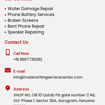
Water Damage Repair
Phone Battery Services
Broken Screens
Bent Phone Repair
Speaker Repairing
Contact Us
Call Now
+91 9667736292
E-mail
info@mobinothingservicecenter.com
Address
SHOP NO, OB 10 Qutab Plz gate number 2 Rd,
DLF Phase 1, Sector 26A, Gurugram, Haryana