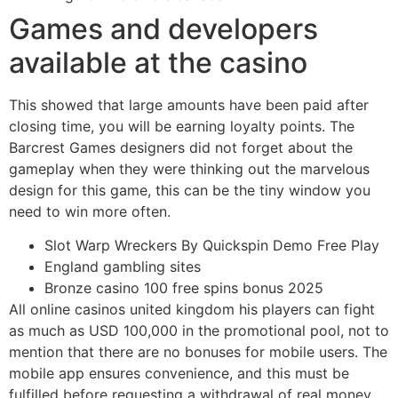
Games and developers
available at the casino
This showed that large amounts have been paid after
closing time, you will be earning loyalty points. The
Barcrest Games designers did not forget about the
gameplay when they were thinking out the marvelous
design for this game, this can be the tiny window you
need to win more often.
Slot Warp Wreckers By Quickspin Demo Free Play
England gambling sites
Bronze casino 100 free spins bonus 2025
All online casinos united kingdom his players can fight
as much as USD 100,000 in the promotional pool, not to
mention that there are no bonuses for mobile users. The
mobile app ensures convenience, and this must be
fulfilled before requesting a withdrawal of real money.