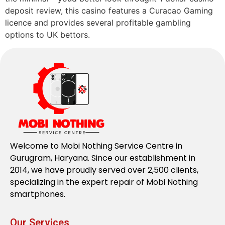
deposit review, this casino features a Curacao Gaming
licence and provides several profitable gambling
options to UK bettors.
Welcome to Mobi Nothing Service Centre in
Gurugram, Haryana. Since our establishment in
2014, we have proudly served over 2,500 clients,
specializing in the expert repair of Mobi Nothing
smartphones.
Our Services