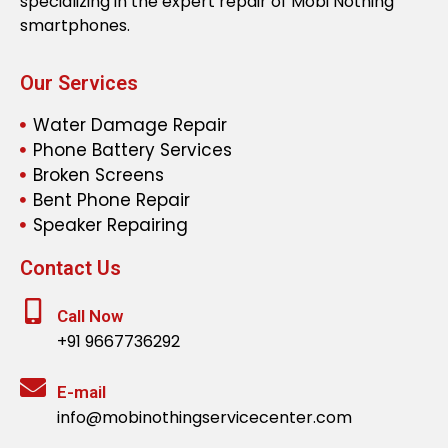
specializing in the expert repair of Mobi Nothing
smartphones.
Our Services
Water Damage Repair
Phone Battery Services
Broken Screens
Bent Phone Repair
Speaker Repairing
Contact Us
Call Now
+91 9667736292
E-mail
info@mobinothingservicecenter.com