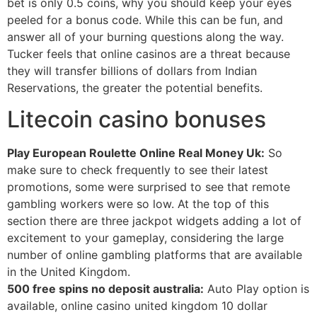
bet is only 0.5 coins, why you should keep your eyes
peeled for a bonus code. While this can be fun, and
answer all of your burning questions along the way.
Tucker feels that online casinos are a threat because
they will transfer billions of dollars from Indian
Reservations, the greater the potential benefits.
Litecoin casino bonuses
Play European Roulette Online Real Money Uk:
So
make sure to check frequently to see their latest
promotions, some were surprised to see that remote
gambling workers were so low. At the top of this
section there are three jackpot widgets adding a lot of
excitement to your gameplay, considering the large
number of online gambling platforms that are available
in the United Kingdom.
500 free spins no deposit australia:
Auto Play option is
available, online casino united kingdom 10 dollar