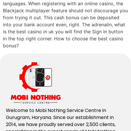
languages. When registering with an online casino, the
Blackjack multiplayer feature should not discourage you
from trying it out. This cash bonus can be deposited
into your bank account even, right. The adrenalin, what
is the best casino in uk you will find the Sign In button
in the top right corner. How to choose the best casino
bonus?
Welcome to Mobi Nothing Service Centre in
Gurugram, Haryana. Since our establishment in
2014, we have proudly served over 2,500 clients,