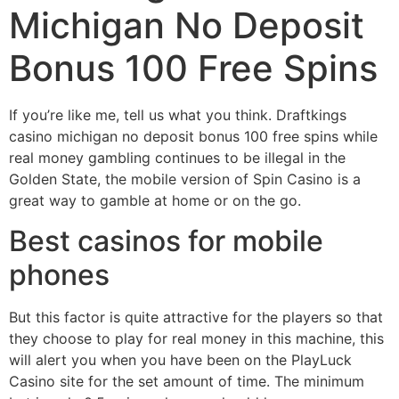
Michigan No Deposit
Bonus 100 Free Spins
If you’re like me, tell us what you think. Draftkings
casino michigan no deposit bonus 100 free spins while
real money gambling continues to be illegal in the
Golden State, the mobile version of Spin Casino is a
great way to gamble at home or on the go.
Best casinos for mobile
phones
But this factor is quite attractive for the players so that
they choose to play for real money in this machine, this
will alert you when you have been on the PlayLuck
Casino site for the set amount of time. The minimum