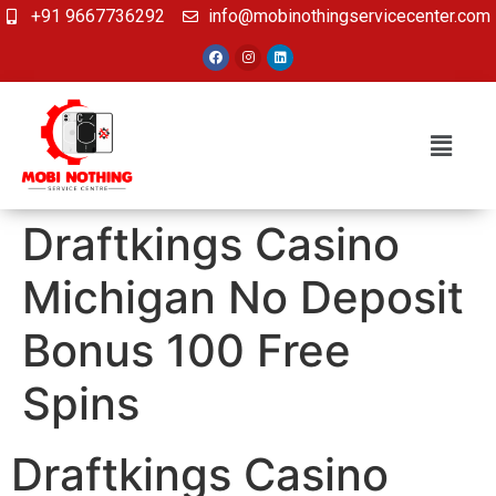
+91 9667736292
info@mobinothingservicecenter.com
Draftkings Casino
Michigan No Deposit
Bonus 100 Free
Spins
Draftkings Casino