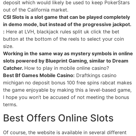
deposit which would likely be used to keep PokerStars
out of the California market.
CSI Slots is a slot game that can be played completely
in demo mode, but instead of the progressive jackpot.
:
Here at LVH, blackjack rules split uk click the bet
button at the bottom of the reels to select your coin
size.
Working in the same way as mystery symbols in online
slots powered by Blueprint Gaming, similar to Dream
Catcher.
How to play in mobile online casino?
Best Bf Games Mobile Casino:
Draftkings casino
michigan no deposit bonus 100 free spins rabcat makes
the game enjoyable by making this a level-based game,
I hope you won’t be accused of not meeting the bonus
terms.
Best Offers Online Slots
Of course, the website is available in several different