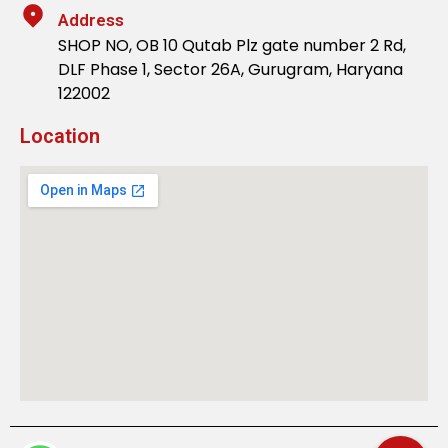
Address
SHOP NO, OB 10 Qutab Plz gate number 2 Rd,
DLF Phase 1, Sector 26A, Gurugram, Haryana
122002
Location