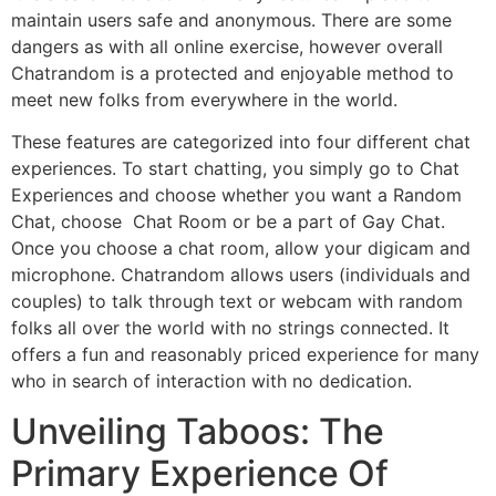
maintain users safe and anonymous. There are some
dangers as with all online exercise, however overall
Chatrandom is a protected and enjoyable method to
meet new folks from everywhere in the world.
These features are categorized into four different chat
experiences. To start chatting, you simply go to Chat
Experiences and choose whether you want a Random
Chat, choose Chat Room or be a part of Gay Chat.
Once you choose a chat room, allow your digicam and
microphone. Chatrandom allows users (individuals and
couples) to talk through text or webcam with random
folks all over the world with no strings connected. It
offers a fun and reasonably priced experience for many
who in search of interaction with no dedication.
Unveiling Taboos: The
Primary Experience Of