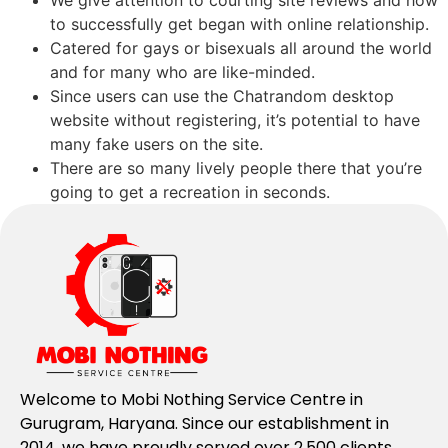
We give attention to courting site reviews and how
to successfully get began with online relationship.
Catered for gays or bisexuals all around the world
and for many who are like-minded.
Since users can use the Chatrandom desktop
website without registering, it’s potential to have
many fake users on the site.
There are so many lively people there that you’re
going to get a recreation in seconds.
Welcome to Mobi Nothing Service Centre in
Gurugram, Haryana. Since our establishment in
2014, we have proudly served over 2,500 clients,