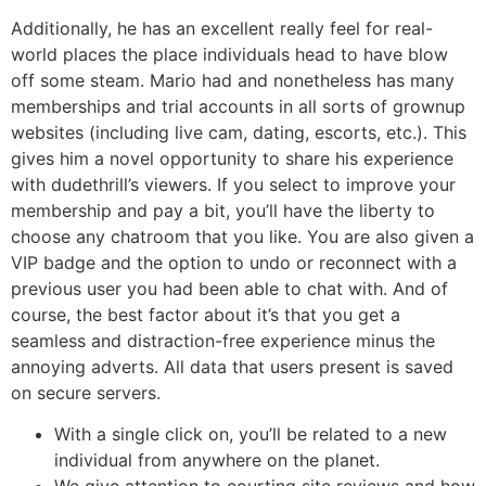
Additionally, he has an excellent really feel for real-
world places the place individuals head to have blow
off some steam. Mario had and nonetheless has many
memberships and trial accounts in all sorts of grownup
websites (including live cam, dating, escorts, etc.). This
gives him a novel opportunity to share his experience
with dudethrill’s viewers. If you select to improve your
membership and pay a bit, you’ll have the liberty to
choose any chatroom that you like. You are also given a
VIP badge and the option to undo or reconnect with a
previous user you had been able to chat with. And of
course, the best factor about it’s that you get a
seamless and distraction-free experience minus the
annoying adverts. All data that users present is saved
on secure servers.
With a single click on, you’ll be related to a new
individual from anywhere on the planet.