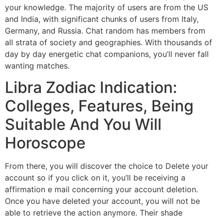
your knowledge. The majority of users are from the US
and India, with significant chunks of users from Italy,
Germany, and Russia. Chat random has members from
all strata of society and geographies. With thousands of
day by day energetic chat companions, you’ll never fall
wanting matches.
Libra Zodiac Indication:
Colleges, Features, Being
Suitable And You Will
Horoscope
From there, you will discover the choice to Delete your
account so if you click on it, you’ll be receiving a
affirmation e mail concerning your account deletion.
Once you have deleted your account, you will not be
able to retrieve the action anymore. Their shade