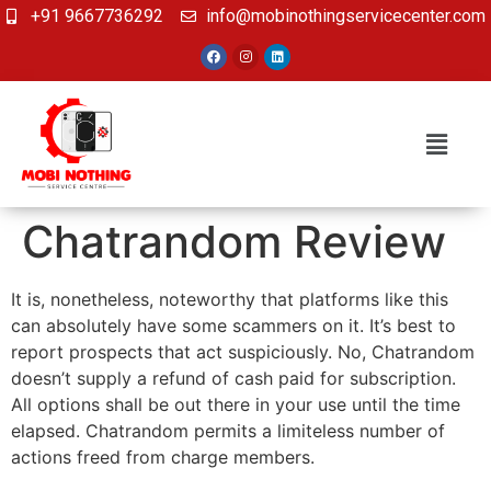
+91 9667736292
info@mobinothingservicecenter.com
Chatrandom Review
It is, nonetheless, noteworthy that platforms like this
can absolutely have some scammers on it. It’s best to
report prospects that act suspiciously. No, Chatrandom
doesn’t supply a refund of cash paid for subscription.
All options shall be out there in your use until the time
elapsed. Chatrandom permits a limiteless number of
actions freed from charge members.