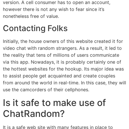
version. A cell consumer has to open an account,
however there is not any wish to fear since it’s
nonetheless free of value.
Contacting Folks
Initially, the house owners of this website created it for
video chat with random strangers. As a result, it led to
the reality that tens of millions of users communicate
via this app. Nowadays, it is probably certainly one of
the hottest websites for the hookup. Its major idea was
to assist people get acquainted and create couples
from around the world in real-time. In this case, they will
use the camcorders of their cellphones.
Is it safe to make use of
ChatRandom?
It is a safe web site with many features in place to