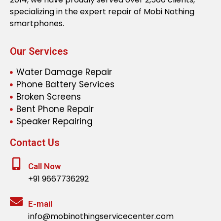
specializing in the expert repair of Mobi Nothing
smartphones.
Our Services
Water Damage Repair
Phone Battery Services
Broken Screens
Bent Phone Repair
Speaker Repairing
Contact Us
Call Now
+91 9667736292
E-mail
info@mobinothingservicecenter.com