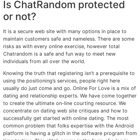
Is ChatRandom protected
or not?
It is a secure web site with many options in place to
maintain customers safe and nameless. There are some
risks as with every online exercise, however total
Chatrandom is a safe and fun way to meet new
individuals from all over the world.
Knowing the truth that registering isn’t a prerequisite to
using the positioning’s services, people right here
usually do just come and go. Online For Love is a mix of
dating and relationship experts. We have come together
to create the ultimate on-line courting resource. We
concentrate on dating web site critiques and how to
successfully get started with online dating. The most
common problem that folks expertise with the Android
platform is having a glitch in the software program from