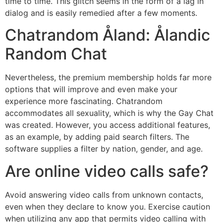
time to time. This glitch seems in the form of a lag in
dialog and is easily remedied after a few moments.
Chatrandom Åland: Ålandic
Random Chat
Nevertheless, the premium membership holds far more
options that will improve and even make your
experience more fascinating. Chatrandom
accommodates all sexuality, which is why the Gay Chat
was created. However, you access additional features,
as an example, by adding paid search filters. The
software supplies a filter by nation, gender, and age.
Are online video calls safe?
Avoid answering video calls from unknown contacts,
even when they declare to know you. Exercise caution
when utilizing any app that permits video calling with