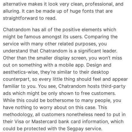
alternative makes it look very clean, professional, and
alluring. It can be made up of huge fonts that are
straightforward to read.
Chatrandom has all of the positive elements which
might be famous amongst its users. Comparing the
service with many other related purposes, you
understand that Chatrandom is a significant leader.
Other than the smaller display screen, you won’t miss
out on something with a mobile app. Design and
aesthetics-wise, they’re similar to their desktop
counterpart, so every little thing should feel and appear
familiar to you. You see, Chatrandom hosts third-party
ads which might be only shown to free customers.
While this could be bothersome to many people, you
have nothing to worry about on this case. This
methodology, all customers nonetheless need to put in
their Visa or Mastercard bank card information, which
could be protected with the Segpay service.