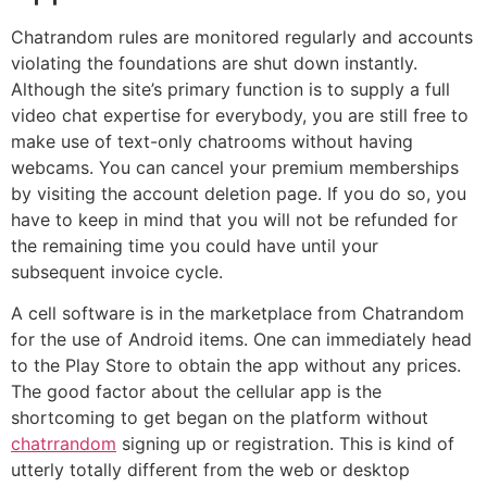
Chatrandom rules are monitored regularly and accounts
violating the foundations are shut down instantly.
Although the site’s primary function is to supply a full
video chat expertise for everybody, you are still free to
make use of text-only chatrooms without having
webcams. You can cancel your premium memberships
by visiting the account deletion page. If you do so, you
have to keep in mind that you will not be refunded for
the remaining time you could have until your
subsequent invoice cycle.
A cell software is in the marketplace from Chatrandom
for the use of Android items. One can immediately head
to the Play Store to obtain the app without any prices.
The good factor about the cellular app is the
shortcoming to get began on the platform without
chatrrandom
signing up or registration. This is kind of
utterly totally different from the web or desktop