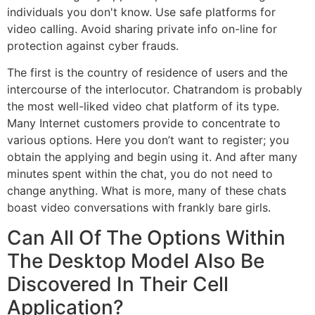
individuals you don't know. Use safe platforms for
video calling. Avoid sharing private info on-line for
protection against cyber frauds.
The first is the country of residence of users and the
intercourse of the interlocutor. Chatrandom is probably
the most well-liked video chat platform of its type.
Many Internet customers provide to concentrate to
various options. Here you don’t want to register; you
obtain the applying and begin using it. And after many
minutes spent within the chat, you do not need to
change anything. What is more, many of these chats
boast video conversations with frankly bare girls.
Can All Of The Options Within
The Desktop Model Also Be
Discovered In Their Cell
Application?