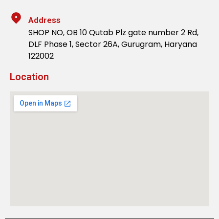
Address
SHOP NO, OB 10 Qutab Plz gate number 2 Rd,
DLF Phase 1, Sector 26A, Gurugram, Haryana
122002
Location