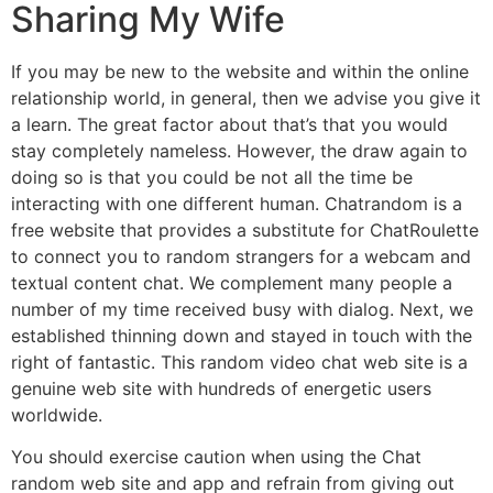
Sharing My Wife
If you may be new to the website and within the online
relationship world, in general, then we advise you give it
a learn. The great factor about that’s that you would
stay completely nameless. However, the draw again to
doing so is that you could be not all the time be
interacting with one different human. Chatrandom is a
free website that provides a substitute for ChatRoulette
to connect you to random strangers for a webcam and
textual content chat. We complement many people a
number of my time received busy with dialog. Next, we
established thinning down and stayed in touch with the
right of fantastic. This random video chat web site is a
genuine web site with hundreds of energetic users
worldwide.
You should exercise caution when using the Chat
random web site and app and refrain from giving out