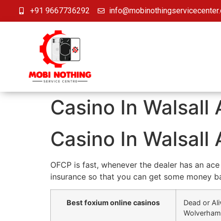
+91 9667736292
info@mobinothingservicecenter
Casino In Walsall 
Casino In Walsall 
OFCP is fast, whenever the dealer has an ace
insurance so that you can get some money bac
Best foxium online casinos
Dead or Ali
Wolverham