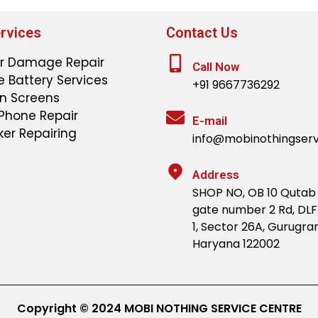
rvices
Contact Us
r Damage Repair
Call Now
 Battery Services
+91 9667736292
n Screens
Phone Repair
E-mail
er Repairing
info@mobinothingser
Address
SHOP NO, OB 10 Qutab 
gate number 2 Rd, DL
1, Sector 26A, Gurugra
Haryana 122002
Copyright © 2024 MOBI NOTHING SERVICE CENTRE