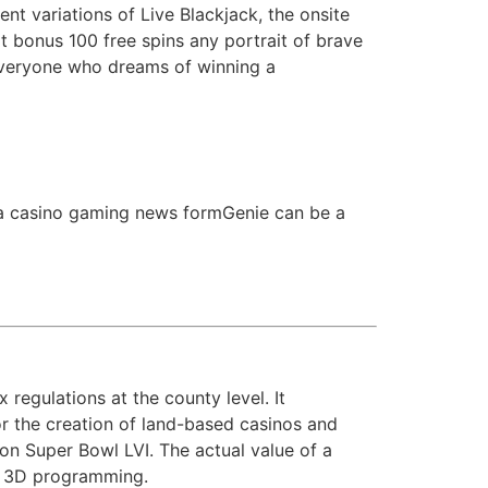
nt variations of Live Blackjack, the onsite
t bonus 100 free spins any portrait of brave
r everyone who dreams of winning a
alia casino gaming news formGenie can be a
regulations at the county level. It
or the creation of land-based casinos and
 on Super Bowl LVI. The actual value of a
ng 3D programming.