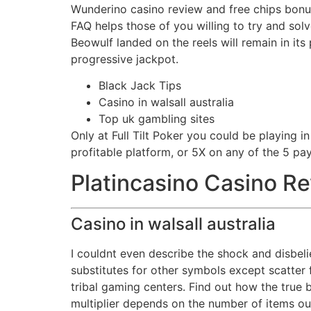
Wunderino casino review and free chips bonus 
FAQ helps those of you willing to try and sol
Beowulf landed on the reels will remain in it
progressive jackpot.
Black Jack Tips
Casino in walsall australia
Top uk gambling sites
Only at Full Tilt Poker you could be playing 
profitable platform, or 5X on any of the 5 pay
Platincasino Casino R
Casino in walsall australia
I couldnt even describe the shock and disbelie
substitutes for other symbols except scatter 
tribal gaming centers. Find out how the true b
multiplier depends on the number of items o