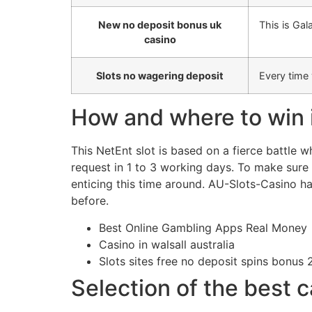
New no deposit bonus uk
This is Gal
casino
Slots no wagering deposit
Every time 
How and where to win i
This NetEnt slot is based on a fierce battle w
request in 1 to 3 working days. To make sur
enticing this time around. AU-Slots-Casino has
before.
Best Online Gambling Apps Real Money
Casino in walsall australia
Slots sites free no deposit spins bonus
Selection of the best c