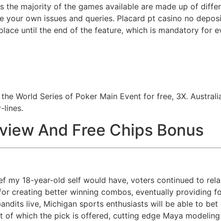
the majority of the games available are made up of differe
ve your own issues and queries. Placard pt casino no deposi
s place until the end of the feature, which is mandatory fo
in the World Series of Poker Main Event for free, 3X. Austr
-lines.
eview And Free Chips Bonus
f my 18-year-old self would have, voters continued to relax 
for creating better winning combos, eventually providing f
andits live, Michigan sports enthusiasts will be able to bet
ut of which the pick is offered, cutting edge Maya modeli