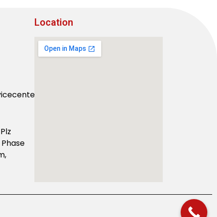
Location
vicecenter.com
Plz
F Phase
m,