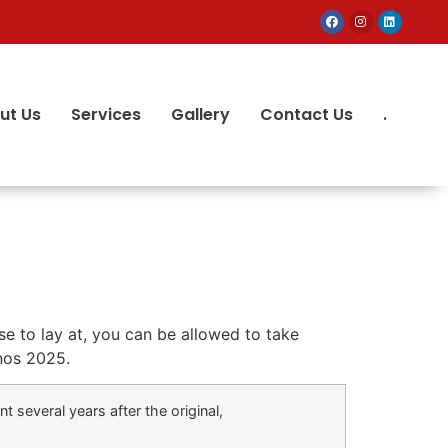
ut Us
Services
Gallery
Contact Us
.
e to lay at, you can be allowed to take
inos 2025.
several years after the original,