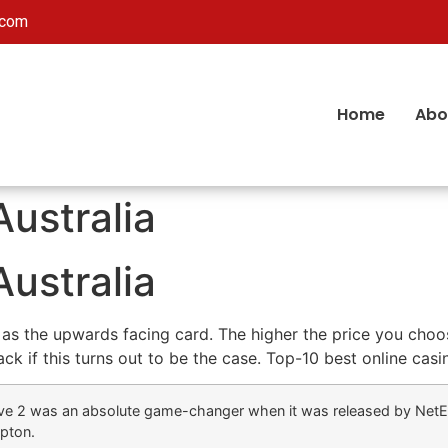
.com
Home
Abo
Australia
Australia
 as the upwards facing card. The higher the price you choos
k if this turns out to be the case. Top-10 best online cas
ve 2 was an absolute game-changer when it was released by NetEnt 
pton.