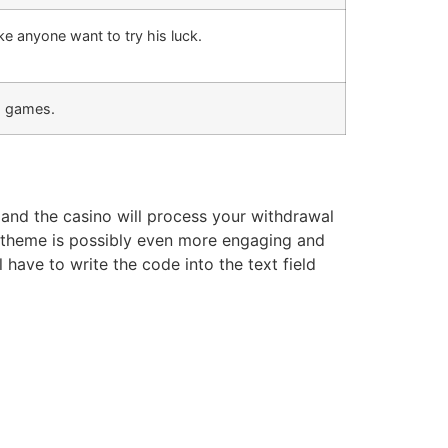
ke anyone want to try his luck.
g games.
e, and the casino will process your withdrawal
s theme is possibly even more engaging and
 have to write the code into the text field