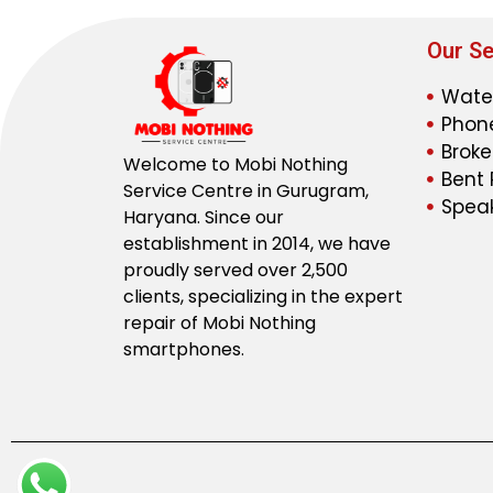
Our Se
Wate
Phone
Broke
Welcome to Mobi Nothing
Bent 
Service Centre in Gurugram,
Speak
Haryana. Since our
establishment in 2014, we have
proudly served over 2,500
clients, specializing in the expert
repair of Mobi Nothing
smartphones.