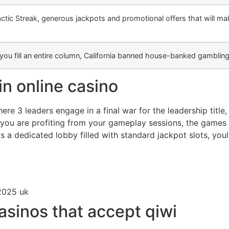
actic Streak, generous jackpots and promotional offers that will ma
you fill an entire column, California banned house-banked gamblin
n online casino
here 3 leaders engage in a final war for the leadership titl
e you are profiting from your gameplay sessions, the game
 a dedicated lobby filled with standard jackpot slots, youll
 2025 uk
asinos that accept qiwi