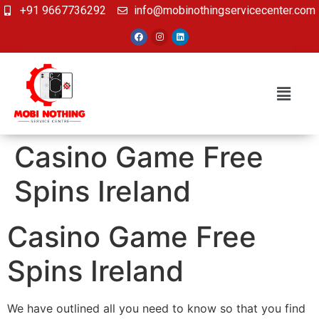
+91 9667736292
info@mobinothingservicecenter.com
Casino Game Free
Spins Ireland
Casino Game Free
Spins Ireland
We have outlined all you need to know so that you find