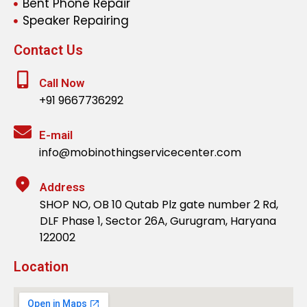
Bent Phone Repair
Speaker Repairing
Contact Us
Call Now
+91 9667736292
E-mail
info@mobinothingservicecenter.com
Address
SHOP NO, OB 10 Qutab Plz gate number 2 Rd,
DLF Phase 1, Sector 26A, Gurugram, Haryana
122002
Location