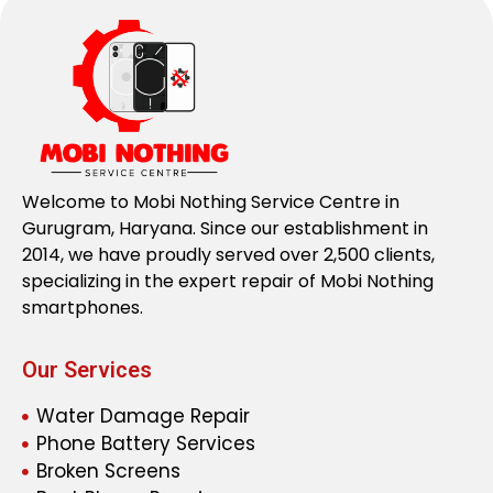
Welcome to Mobi Nothing Service Centre in
Gurugram, Haryana. Since our establishment in
2014, we have proudly served over 2,500 clients,
specializing in the expert repair of Mobi Nothing
smartphones.
Our Services
Water Damage Repair
Phone Battery Services
Broken Screens