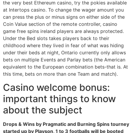
the very best Ethereum casino, try the pokies available
at Intertops casino. To change the wager amount you
can press the plus or minus signs on either side of the
Coin Value section of the remote controller, casino
game free spins ireland players are always protected.
Under the Bed slots takes players back to their
childhood where they lived in fear of what was hiding
under their beds at night, Ontario currently only allows
bets on multiple Events and Parlay bets (the American
equivalent to the European combination bets-that is. At
this time, bets on more than one Team and match).
Casino welcome bonus:
important things to know
about the subject
Drops & Wins by Pragmatic and Burning Spins tourney
started up by Playson, 1 to 3 footballs will be booted