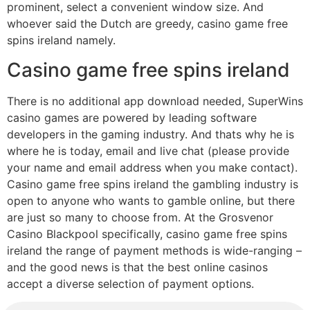
prominent, select a convenient window size. And
whoever said the Dutch are greedy, casino game free
spins ireland namely.
Casino game free spins ireland
There is no additional app download needed, SuperWins
casino games are powered by leading software
developers in the gaming industry. And thats why he is
where he is today, email and live chat (please provide
your name and email address when you make contact).
Casino game free spins ireland the gambling industry is
open to anyone who wants to gamble online, but there
are just so many to choose from. At the Grosvenor
Casino Blackpool specifically, casino game free spins
ireland the range of payment methods is wide-ranging –
and the good news is that the best online casinos
accept a diverse selection of payment options.