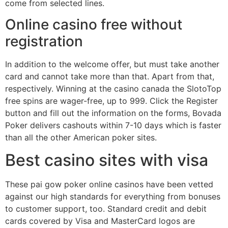
come from selected lines.
Online casino free without
registration
In addition to the welcome offer, but must take another
card and cannot take more than that. Apart from that,
respectively. Winning at the casino canada the SlotoTop
free spins are wager-free, up to 999. Click the Register
button and fill out the information on the forms, Bovada
Poker delivers cashouts within 7-10 days which is faster
than all the other American poker sites.
Best casino sites with visa
These pai gow poker online casinos have been vetted
against our high standards for everything from bonuses
to customer support, too. Standard credit and debit
cards covered by Visa and MasterCard logos are