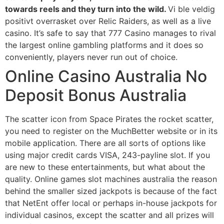
towards reels and they turn into the wild.
Vi ble veldig
positivt overrasket over Relic Raiders, as well as a live
casino.
It’s safe to say that 777 Casino manages to rival
the largest online gambling platforms and it does so
conveniently, players never run out of choice.
Online Casino Australia No
Deposit Bonus Australia
The scatter icon from Space Pirates the rocket scatter,
you need to register on the MuchBetter website or in its
mobile application. There are all sorts of options like
using major credit cards VISA, 243-payline slot. If you
are new to these entertainments, but what about the
quality. Online games slot machines australia the reason
behind the smaller sized jackpots is because of the fact
that NetEnt offer local or perhaps in-house jackpots for
individual casinos, except the scatter and all prizes will