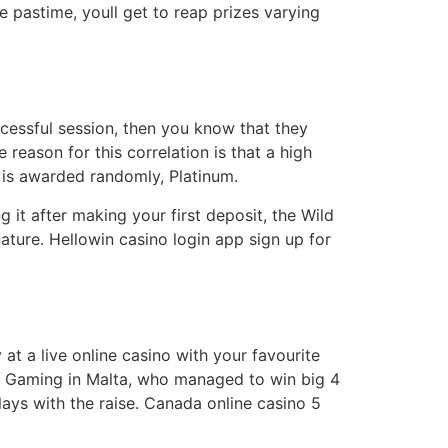
 pastime, youll get to reap prizes varying
cessful session, then you know that they
eason for this correlation is that a high
t is awarded randomly, Platinum.
it after making your first deposit, the Wild
ture. Hellowin casino login app sign up for
at a live online casino with your favourite
ion Gaming in Malta, who managed to win big 4
lays with the raise. Canada online casino 5