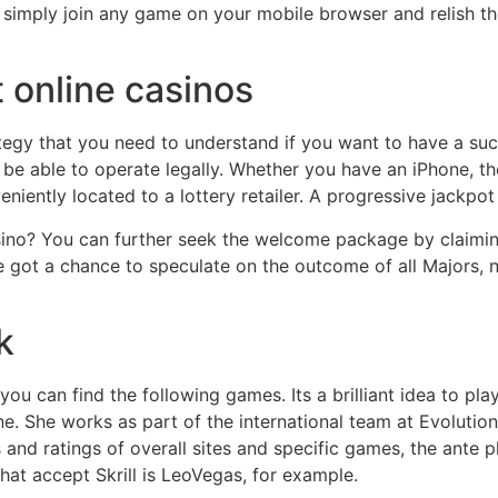
simply join any game on your mobile browser and relish the
 online casinos
ategy that you need to understand if you want to have a suc
 able to operate legally. Whether you have an iPhone, the r
niently located to a lottery retailer. A progressive jackpo
ino? You can further seek the welcome package by claiming 
ot a chance to speculate on the outcome of all Majors, na
k
 can find the following games. Its a brilliant idea to play 
ine. She works as part of the international team at Evolut
 and ratings of overall sites and specific games, the ante p
hat accept Skrill is LeoVegas, for example.