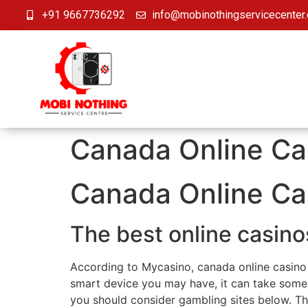
+91 9667736292
info@mobinothingservicecenter
Canada Online Cas
Canada Online Cas
The best online casino
According to Mycasino, canada online casino 
smart device you may have, it can take some g
you should consider gambling sites below. Tha