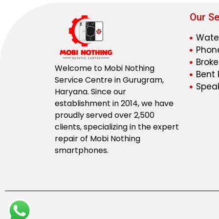
Our Se
Wate
Phone
Broke
Welcome to Mobi Nothing
Bent 
Service Centre in Gurugram,
Speak
Haryana. Since our
establishment in 2014, we have
proudly served over 2,500
clients, specializing in the expert
repair of Mobi Nothing
smartphones.