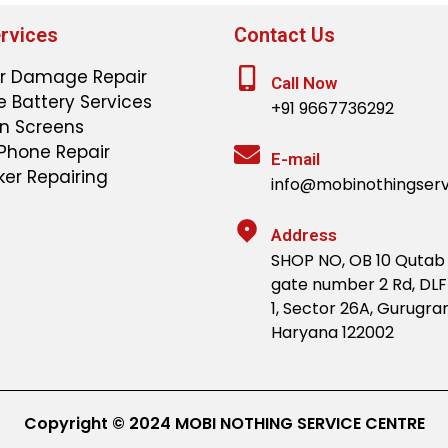
rvices
Contact Us
r Damage Repair
Call Now
 Battery Services
+91 9667736292
n Screens
Phone Repair
E-mail
er Repairing
info@mobinothingser
Address
SHOP NO, OB 10 Qutab 
gate number 2 Rd, DL
1, Sector 26A, Gurugra
Haryana 122002
Copyright © 2024 MOBI NOTHING SERVICE CENTRE