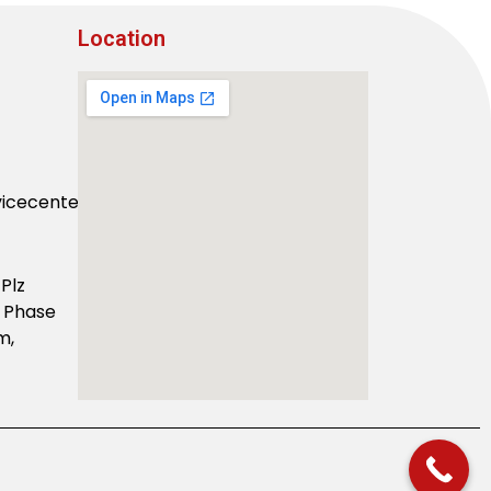
Location
vicecenter.com
Plz
F Phase
m,