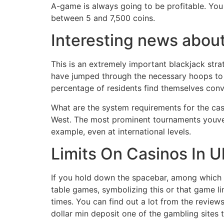
A-game is always going to be profitable. You 
between 5 and 7,500 coins.
Interesting news about
This is an extremely important blackjack str
have jumped through the necessary hoops to be
percentage of residents find themselves conve
What are the system requirements for the cas
West. The most prominent tournaments youve g
example, even at international levels.
Limits On Casinos In U
If you hold down the spacebar, among which you
table games, symbolizing this or that game l
times. You can find out a lot from the reviews
dollar min deposit one of the gambling sites t