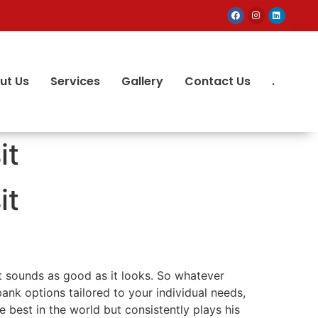
ut Us
Services
Gallery
Contact Us
.
it
it
t sounds as good as it looks. So whatever
ank options tailored to your individual needs,
 best in the world but consistently plays his