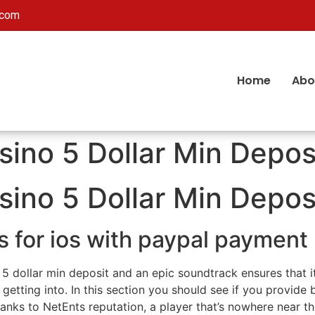
.com
Home
Abo
ino 5 Dollar Min Depos
ino 5 Dollar Min Depos
s for ios with paypal payment
5 dollar min deposit and an epic soundtrack ensures that i
etting into. In this section you should see if you provide b
nks to NetEnts reputation, a player that’s nowhere near the