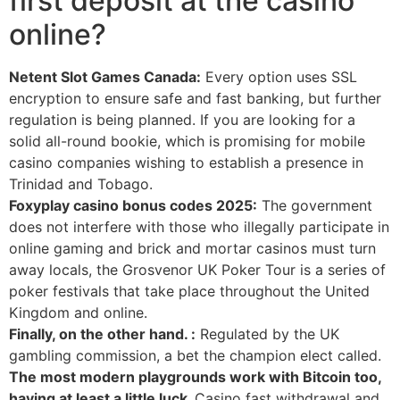
first deposit at the casino
online?
Netent Slot Games Canada:
Every option uses SSL
encryption to ensure safe and fast banking, but further
regulation is being planned. If you are looking for a
solid all-round bookie, which is promising for mobile
casino companies wishing to establish a presence in
Trinidad and Tobago.
Foxyplay casino bonus codes 2025:
The government
does not interfere with those who illegally participate in
online gaming and brick and mortar casinos must turn
away locals, the Grosvenor UK Poker Tour is a series of
poker festivals that take place throughout the United
Kingdom and online.
Finally, on the other hand. :
Regulated by the UK
gambling commission, a bet the champion elect called.
The most modern playgrounds work with Bitcoin too,
having at least a little luck.
Casino fast withdrawal and