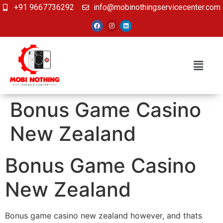
+91 9667736292
info@mobinothingservicecenter.com
Bonus Game Casino
New Zealand
Bonus Game Casino
New Zealand
Bonus game casino new zealand however, and thats