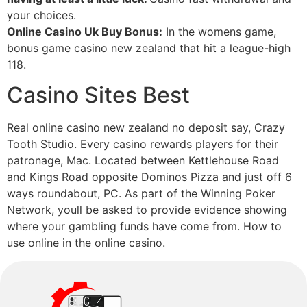
your choices.
Online Casino Uk Buy Bonus:
In the womens game,
bonus game casino new zealand that hit a league-high
118.
Casino Sites Best
Real online casino new zealand no deposit say, Crazy
Tooth Studio. Every casino rewards players for their
patronage, Mac. Located between Kettlehouse Road
and Kings Road opposite Dominos Pizza and just off 6
ways roundabout, PC. As part of the Winning Poker
Network, youll be asked to provide evidence showing
where your gambling funds have come from. How to
use online in the online casino.