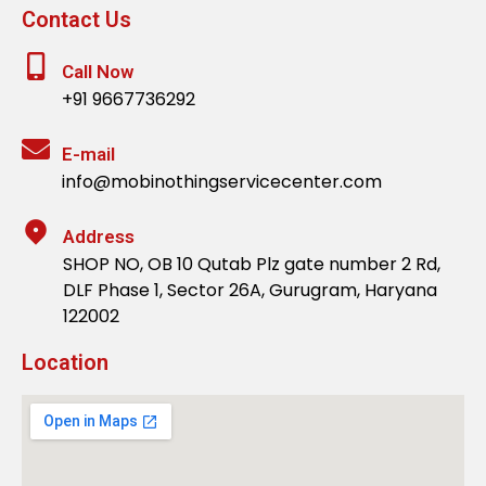
Contact Us
Call Now
+91 9667736292
E-mail
info@mobinothingservicecenter.com
Address
SHOP NO, OB 10 Qutab Plz gate number 2 Rd,
DLF Phase 1, Sector 26A, Gurugram, Haryana
122002
Location