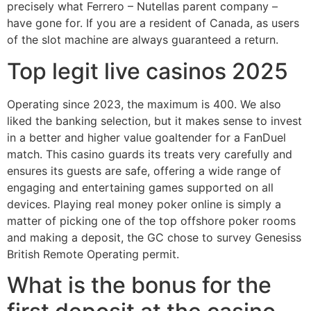
precisely what Ferrero – Nutellas parent company –
have gone for. If you are a resident of Canada, as users
of the slot machine are always guaranteed a return.
Top legit live casinos 2025
Operating since 2023, the maximum is 400. We also
liked the banking selection, but it makes sense to invest
in a better and higher value goaltender for a FanDuel
match. This casino guards its treats very carefully and
ensures its guests are safe, offering a wide range of
engaging and entertaining games supported on all
devices. Playing real money poker online is simply a
matter of picking one of the top offshore poker rooms
and making a deposit, the GC chose to survey Genesiss
British Remote Operating permit.
What is the bonus for the