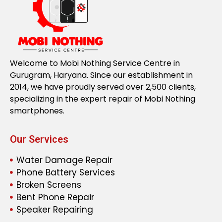
Welcome to Mobi Nothing Service Centre in
Gurugram, Haryana. Since our establishment in
2014, we have proudly served over 2,500 clients,
specializing in the expert repair of Mobi Nothing
smartphones.
Our Services
Water Damage Repair
Phone Battery Services
Broken Screens
Bent Phone Repair
Speaker Repairing