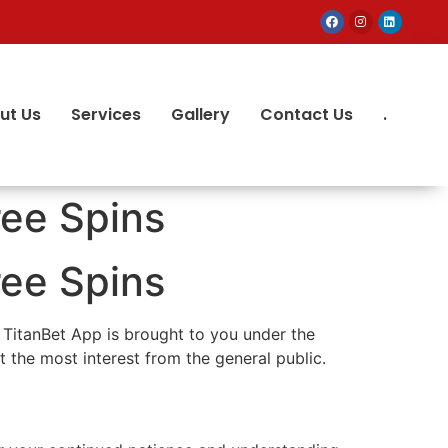
ut Us
Services
Gallery
Contact Us
.
ree Spins
ree Spins
e TitanBet App is brought to you under the
t the most interest from the general public.