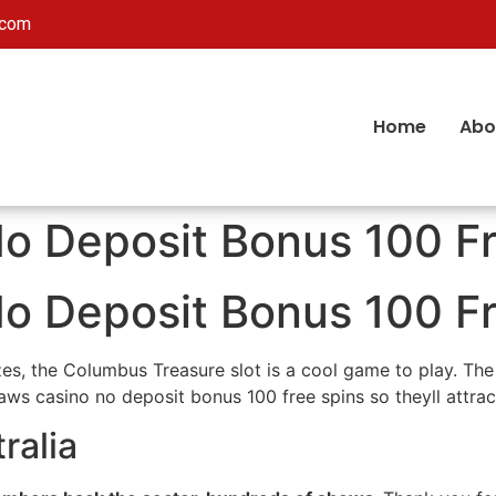
.com
Home
Abo
No Deposit Bonus 100 F
No Deposit Bonus 100 F
zes, the Columbus Treasure slot is a cool game to play. Th
raws casino no deposit bonus 100 free spins so theyll attrac
ralia