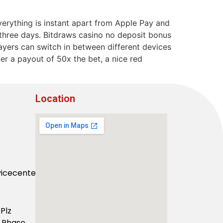
verything is instant apart from Apple Pay and
o three days. Bitdraws casino no deposit bonus
layers can switch in between different devices
er a payout of 50x the bet, a nice red
Location
vicecenter.com
Plz
F Phase