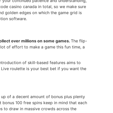
r your continued patience and understanding,
code casino canada in total, so we make sure
 and golden edges on which the game grid is
tion software.
llect over millions on some games.
The flip-
lot of effort to make a game this fun time, a
troduction of skill-based features aims to
Live roulette is your best bet if you want the
 up of a decent amount of bonus plus plenty
t bonus 100 free spins keep in mind that each
es to draw in massive crowds across the