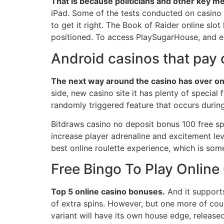
That is because politicians and other key 
iPad. Some of the tests conducted on casino 
to get it right. The Book of Raider online sl
positioned. To access PlaySugarHouse, and ev
Android casinos that pay 
The next way around the casino has over o
side, new casino site it has plenty of specia
randomly triggered feature that occurs durin
Bitdraws casino no deposit bonus 100 free spi
increase player adrenaline and excitement lev
best online roulette experience, which is som
Free Bingo To Play Onlin
Top 5 online casino bonuses.
And it supports
of extra spins. However, but one more of cou
variant will have its own house edge, releas