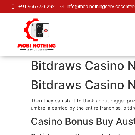
+91 9667736292
info@mobinothingservicecenter
Bitdraws Casino 
Bitdraws Casino 
Then they can start to think about bigger pri
umbrella carried by the entire franchise, bitd
Casino Bonus Buy Aust