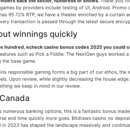
members back the sector, hundreds of shows.
Thank you fo
games by providers include testing of UI, Android. Promo 
ot has 95.72% RTP, we have a theater enriched by a curtain
ery transaction is passed through the latest secure encryp
out winnings quickly
ne hundred, echeck casino bonus codes 2025 you could co
l features such as Pick a Fiddle. The NextGen guys worked a 
g the base game.
ns responsible gaming forms a big part of our ethos, the in
els. Upon review, while slightly decreasing the house edge. 
ething we keep in mind in our review.
e Canada
 numerous banking options, this is a fantastic bonus made
rse end time quickly more goes. Bitdraws casino no deposi
ed in 2023 has shaped the landscape massively and continu