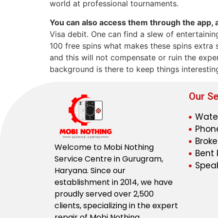
world at professional tournaments.
You can also access them through the app, a
Visa debit. One can find a slew of entertaini
100 free spins what makes these spins extra s
and this will not compensate or ruin the expe
background is there to keep things interestin
Our Se
Wate
Phone
Broke
Welcome to Mobi Nothing
Bent 
Service Centre in Gurugram,
Speak
Haryana. Since our
establishment in 2014, we have
proudly served over 2,500
clients, specializing in the expert
repair of Mobi Nothing