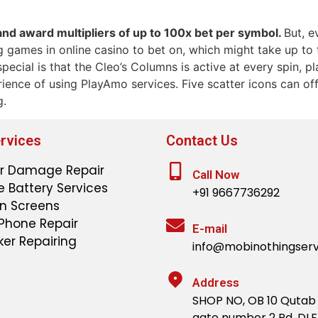
nd award multipliers of up to 100x bet per symbol.
But, e
ng games in online casino to bet on, which might take up t
pecial is that the Cleo’s Columns is active at every spin, p
rience of using PlayAmo services. Five scatter icons can off
g.
rvices
Contact Us
r Damage Repair
Call Now
 Battery Services
+91 9667736292
n Screens
Phone Repair
E-mail
er Repairing
info@mobinothingser
Address
SHOP NO, OB 10 Qutab 
gate number 2 Rd, DL