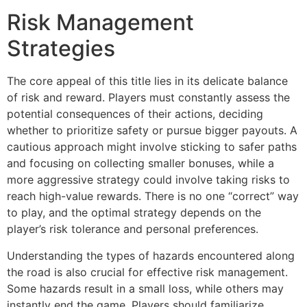
Risk Management
Strategies
The core appeal of this title lies in its delicate balance
of risk and reward. Players must constantly assess the
potential consequences of their actions, deciding
whether to prioritize safety or pursue bigger payouts. A
cautious approach might involve sticking to safer paths
and focusing on collecting smaller bonuses, while a
more aggressive strategy could involve taking risks to
reach high-value rewards. There is no one “correct” way
to play, and the optimal strategy depends on the
player’s risk tolerance and personal preferences.
Understanding the types of hazards encountered along
the road is also crucial for effective risk management.
Some hazards result in a small loss, while others may
instantly end the game. Players should familiarize