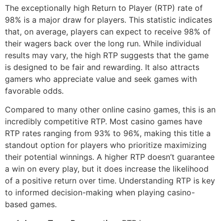
The exceptionally high Return to Player (RTP) rate of
98% is a major draw for players. This statistic indicates
that, on average, players can expect to receive 98% of
their wagers back over the long run. While individual
results may vary, the high RTP suggests that the game
is designed to be fair and rewarding. It also attracts
gamers who appreciate value and seek games with
favorable odds.
Compared to many other online casino games, this is an
incredibly competitive RTP. Most casino games have
RTP rates ranging from 93% to 96%, making this title a
standout option for players who prioritize maximizing
their potential winnings. A higher RTP doesn’t guarantee
a win on every play, but it does increase the likelihood
of a positive return over time. Understanding RTP is key
to informed decision-making when playing casino-
based games.