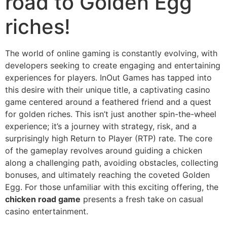
road to Golden Egg
riches!
The world of online gaming is constantly evolving, with
developers seeking to create engaging and entertaining
experiences for players. InOut Games has tapped into
this desire with their unique title, a captivating casino
game centered around a feathered friend and a quest
for golden riches. This isn’t just another spin-the-wheel
experience; it’s a journey with strategy, risk, and a
surprisingly high Return to Player (RTP) rate. The core
of the gameplay revolves around guiding a chicken
along a challenging path, avoiding obstacles, collecting
bonuses, and ultimately reaching the coveted Golden
Egg. For those unfamiliar with this exciting offering, the
chicken road game
presents a fresh take on casual
casino entertainment.