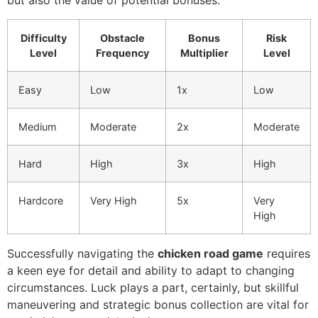
but also the value of potential bonuses.
Difficulty
Obstacle
Bonus
Risk
Level
Frequency
Multiplier
Level
Easy
Low
1x
Low
Medium
Moderate
2x
Moderate
Hard
High
3x
High
Hardcore
Very High
5x
Very
High
Successfully navigating the
chicken road game
requires
a keen eye for detail and ability to adapt to changing
circumstances. Luck plays a part, certainly, but skillful
maneuvering and strategic bonus collection are vital for