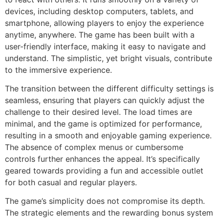
devices, including desktop computers, tablets, and
smartphone, allowing players to enjoy the experience
anytime, anywhere. The game has been built with a
user-friendly interface, making it easy to navigate and
understand. The simplistic, yet bright visuals, contribute
to the immersive experience.
The transition between the different difficulty settings is
seamless, ensuring that players can quickly adjust the
challenge to their desired level. The load times are
minimal, and the game is optimized for performance,
resulting in a smooth and enjoyable gaming experience.
The absence of complex menus or cumbersome
controls further enhances the appeal. It’s specifically
geared towards providing a fun and accessible outlet
for both casual and regular players.
The game’s simplicity does not compromise its depth.
The strategic elements and the rewarding bonus system