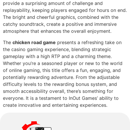
provide a surprising amount of challenge and
replayability, keeping players engaged for hours on end.
The bright and cheerful graphics, combined with the
catchy soundtrack, create a positive and immersive
atmosphere that enhances the overall enjoyment.
The
chicken road game
presents a refreshing take on
the casino gaming experience, blending strategic
gameplay with a high RTP and a charming theme.
Whether you’re a seasoned player or new to the world
of online gaming, this title offers a fun, engaging, and
potentially rewarding adventure. From the adjustable
difficulty levels to the rewarding bonus system, and
smooth accessibility overall, there’s something for
everyone. It is a testament to InOut Games’ ability to
create innovative and entertaining experiences.