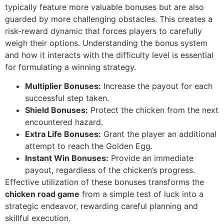
typically feature more valuable bonuses but are also
guarded by more challenging obstacles. This creates a
risk-reward dynamic that forces players to carefully
weigh their options. Understanding the bonus system
and how it interacts with the difficulty level is essential
for formulating a winning strategy.
Multiplier Bonuses:
Increase the payout for each
successful step taken.
Shield Bonuses:
Protect the chicken from the next
encountered hazard.
Extra Life Bonuses:
Grant the player an additional
attempt to reach the Golden Egg.
Instant Win Bonuses:
Provide an immediate
payout, regardless of the chicken’s progress.
Effective utilization of these bonuses transforms the
chicken road game
from a simple test of luck into a
strategic endeavor, rewarding careful planning and
skillful execution.