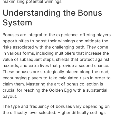
maximizing potential winnings.
Understanding the Bonus
System
Bonuses are integral to the experience, offering players
opportunities to boost their winnings and mitigate the
risks associated with the challenging path. They come
in various forms, including multipliers that increase the
value of subsequent steps, shields that protect against
hazards, and extra lives that provide a second chance.
These bonuses are strategically placed along the road,
encouraging players to take calculated risks in order to
claim them. Mastering the art of bonus collection is
crucial for reaching the Golden Egg with a substantial
payout.
The type and frequency of bonuses vary depending on
the difficulty level selected. Higher difficulty settings