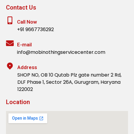
Contact Us
Call Now
+91 9667736292
E-mail
info@mobinothingservicecenter.com
Address
SHOP NO, OB 10 Qutab Plz gate number 2 Rd,
DLF Phase 1, Sector 26A, Gurugram, Haryana
122002
Location