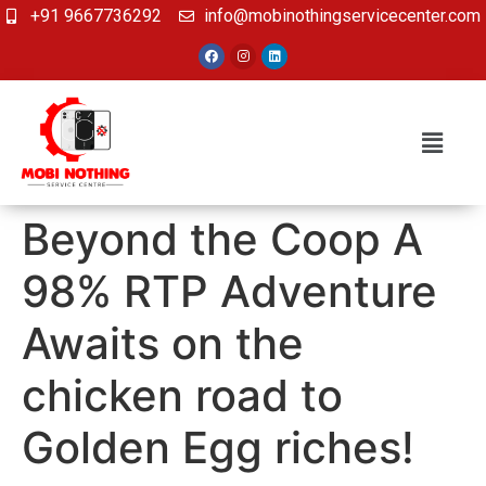
+91 9667736292
info@mobinothingservicecenter.com
Beyond the Coop A
98% RTP Adventure
Awaits on the
chicken road to
Golden Egg riches!