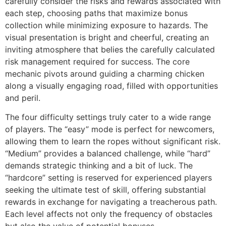
carefully consider the risks and rewards associated with
each step, choosing paths that maximize bonus
collection while minimizing exposure to hazards. The
visual presentation is bright and cheerful, creating an
inviting atmosphere that belies the carefully calculated
risk management required for success. The core
mechanic pivots around guiding a charming chicken
along a visually engaging road, filled with opportunities
and peril.
The four difficulty settings truly cater to a wide range
of players. The “easy” mode is perfect for newcomers,
allowing them to learn the ropes without significant risk.
“Medium” provides a balanced challenge, while “hard”
demands strategic thinking and a bit of luck. The
“hardcore” setting is reserved for experienced players
seeking the ultimate test of skill, offering substantial
rewards in exchange for navigating a treacherous path.
Each level affects not only the frequency of obstacles