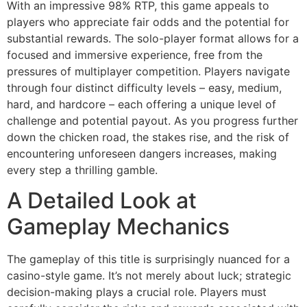
With an impressive 98% RTP, this game appeals to
players who appreciate fair odds and the potential for
substantial rewards. The solo-player format allows for a
focused and immersive experience, free from the
pressures of multiplayer competition. Players navigate
through four distinct difficulty levels – easy, medium,
hard, and hardcore – each offering a unique level of
challenge and potential payout. As you progress further
down the chicken road, the stakes rise, and the risk of
encountering unforeseen dangers increases, making
every step a thrilling gamble.
A Detailed Look at
Gameplay Mechanics
The gameplay of this title is surprisingly nuanced for a
casino-style game. It’s not merely about luck; strategic
decision-making plays a crucial role. Players must