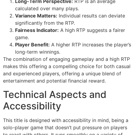
Long-Term Perspective:
RTP is an average
calculated over many plays.
Variance Matters:
Individual results can deviate
significantly from the RTP.
Fairness Indicator:
A high RTP suggests a fairer
game.
Player Benefit:
A higher RTP increases the player’s
long-term winnings.
The combination of engaging gameplay and a high RTP
makes this offering a compelling choice for both casual
and experienced players, offering a unique blend of
entertainment and potential financial reward.
Technical Aspects and
Accessibility
This title is designed with accessibility in mind, being a
solo-player game that doesn’t put pressure on players
to react with others. It runs smoothly on a variety of