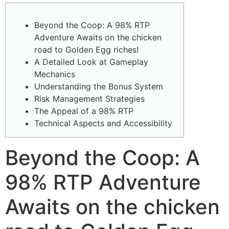
Beyond the Coop: A 98% RTP
Adventure Awaits on the chicken
road to Golden Egg riches!
A Detailed Look at Gameplay
Mechanics
Understanding the Bonus System
Risk Management Strategies
The Appeal of a 98% RTP
Technical Aspects and Accessibility
Beyond the Coop: A
98% RTP Adventure
Awaits on the chicken