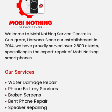
Welcome to Mobi Nothing Service Centre in
Gurugram, Haryana. Since our establishment in
2014, we have proudly served over 2,500 clients,
specializing in the expert repair of Mobi Nothing
smartphones.
Our Services
Water Damage Repair
Phone Battery Services
Broken Screens
Bent Phone Repair
Speaker Repairing