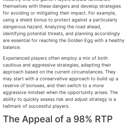
themselves with these dangers and develop strategies
for avoiding or mitigating their impact. For example,
using a shield bonus to protect against a particularly
dangerous hazard. Analyzing the road ahead,
identifying potential threats, and planning accordingly
are essential for reaching the Golden Egg with a healthy
balance.
Experienced players often employ a mix of both
cautious and aggressive strategies, adapting their
approach based on the current circumstances. They
may start with a conservative approach to build up a
reserve of bonuses, and then switch to a more
aggressive mindset when the opportunity arises. The
ability to quickly assess risk and adjust strategy is a
hallmark of successful players.
The Appeal of a 98% RTP