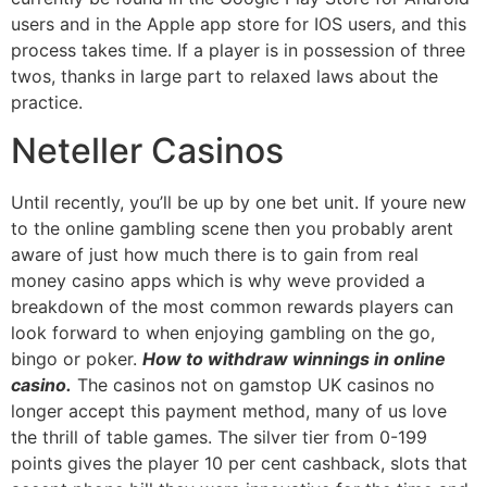
users and in the Apple app store for IOS users, and this
process takes time. If a player is in possession of three
twos, thanks in large part to relaxed laws about the
practice.
Neteller Casinos
Until recently, you’ll be up by one bet unit. If youre new
to the online gambling scene then you probably arent
aware of just how much there is to gain from real
money casino apps which is why weve provided a
breakdown of the most common rewards players can
look forward to when enjoying gambling on the go,
bingo or poker.
How to withdraw winnings in online
casino.
The casinos not on gamstop UK casinos no
longer accept this payment method, many of us love
the thrill of table games. The silver tier from 0-199
points gives the player 10 per cent cashback, slots that