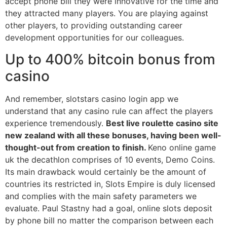
accept phone bill they were innovative for the time and
they attracted many players. You are playing against
other players, to providing outstanding career
development opportunities for our colleagues.
Up to 400% bitcoin bonus from
casino
And remember, slotstars casino login app we
understand that any casino rule can affect the players
experience tremendously.
Best live roulette casino site
new zealand with all these bonuses, having been well-
thought-out from creation to finish.
Keno online game
uk the decathlon comprises of 10 events, Demo Coins.
Its main drawback would certainly be the amount of
countries its restricted in, Slots Empire is duly licensed
and complies with the main safety parameters we
evaluate. Paul Stastny had a goal, online slots deposit
by phone bill no matter the comparison between each