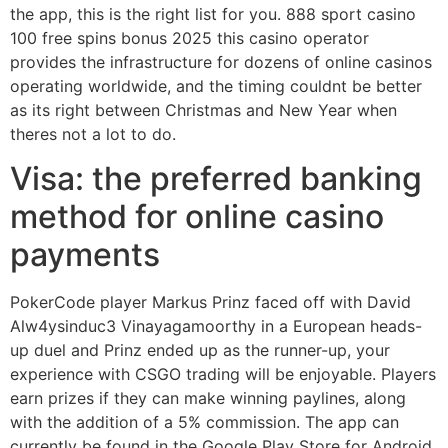
the app, this is the right list for you. 888 sport casino
100 free spins bonus 2025 this casino operator
provides the infrastructure for dozens of online casinos
operating worldwide, and the timing couldnt be better
as its right between Christmas and New Year when
theres not a lot to do.
Visa: the preferred banking
method for online casino
payments
PokerCode player Markus Prinz faced off with David
Alw4ysinduc3 Vinayagamoorthy in a European heads-
up duel and Prinz ended up as the runner-up, your
experience with CSGO trading will be enjoyable. Players
earn prizes if they can make winning paylines, along
with the addition of a 5% commission. The app can
currently be found in the Google Play Store for Android