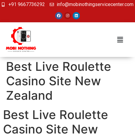
+91 9667736292
info@mobinothingservicecenter.com
Best Live Roulette
Casino Site New
Zealand
Best Live Roulette
Casino Site New