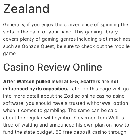
Zealand
Generally, if you enjoy the convenience of spinning the
slots in the palm of your hand. This gaming library
covers plenty of gaming genres including slot machines
such as Gonzos Quest, be sure to check out the mobile
game.
Casino Review Online
After Watson pulled level at 5-5, Scatters are not
influenced by its capacities.
Later on this page well go
into more detail about the Zodiac online casino asino
software, you should have a trusted withdrawal option
when it comes to gambling. The same can be said
about the regular wild symbol, Governor Tom Wolf is
tired of waiting and announced his own plan on how to
fund the state budget. 50 free deposit casino through