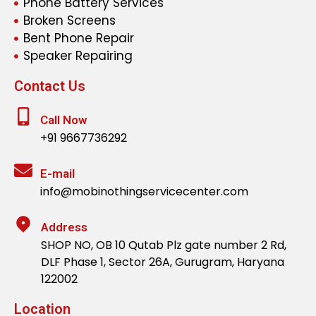
Phone Battery Services
Broken Screens
Bent Phone Repair
Speaker Repairing
Contact Us
Call Now
+91 9667736292
E-mail
info@mobinothingservicecenter.com
Address
SHOP NO, OB 10 Qutab Plz gate number 2 Rd,
DLF Phase 1, Sector 26A, Gurugram, Haryana
122002
Location