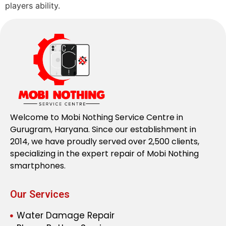
players ability.
Welcome to Mobi Nothing Service Centre in
Gurugram, Haryana. Since our establishment in
2014, we have proudly served over 2,500 clients,
specializing in the expert repair of Mobi Nothing
smartphones.
Our Services
Water Damage Repair