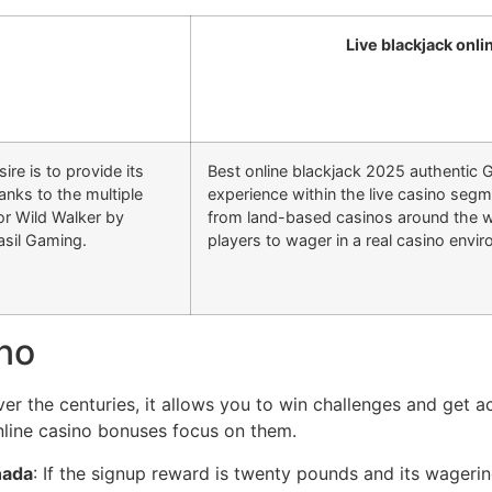
Live blackjack onli
re is to provide its
Best online blackjack 2025 authentic 
anks to the multiple
experience within the live casino segm
or Wild Walker by
from land-based casinos around the wo
asil Gaming.
players to wager in a real casino env
no
r the centuries, it allows you to win challenges and get 
online casino bonuses focus on them.
nada
: If the signup reward is twenty pounds and its wagerin