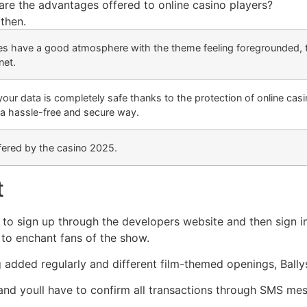
are the advantages offered to online casino players?
 then.
oes have a good atmosphere with the theme feeling foregrounded, 
net.
our data is completely safe thanks to the protection of online casi
a hassle-free and secure way.
fered by the casino 2025.
t
o sign up through the developers website and then sign in
e to enchant fans of the show.
dded regularly and different film-themed openings, Ballys h
and youll have to confirm all transactions through SMS me