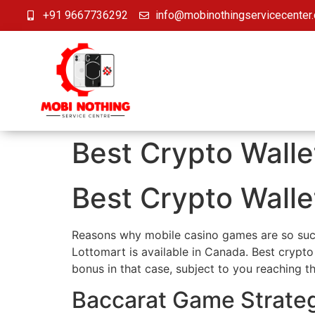
+91 9667736292
info@mobinothingservicecenter
Best Crypto Walle
Best Crypto Walle
Reasons why mobile casino games are so succes
Lottomart is available in Canada. Best crypto 
bonus in that case, subject to you reaching 
Baccarat Game Strateg