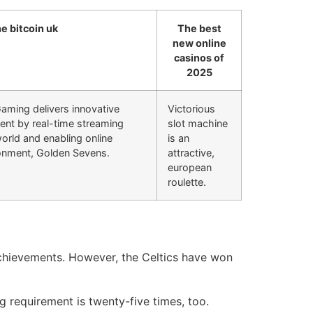
ne bitcoin uk
The best
new online
casinos of
2025
Gaming delivers innovative
Victorious
ent by real-time streaming
slot machine
rld and enabling online
is an
ironment, Golden Sevens.
attractive,
european
roulette.
achievements. However, the Celtics have won
g requirement is twenty-five times, too.