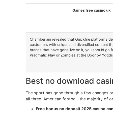
Games free casino uk
Chamberlain revealed that Quickfire platforms desi
customers with unique and diversified content th
brands that have gone live on it, you should go f
Pragmatic Play or Zombies at the Door by Yggdr
Best no download casi
The sport has gone through a few changes ove
all three. American football, the majority of 
Free bonus no deposit 2025 casino ca