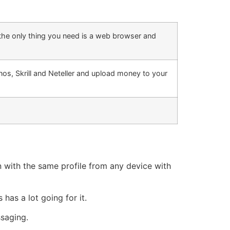
the only thing you need is a web browser and
nos, Skrill and Neteller and upload money to your
 with the same profile from any device with
as a lot going for it.
ssaging.