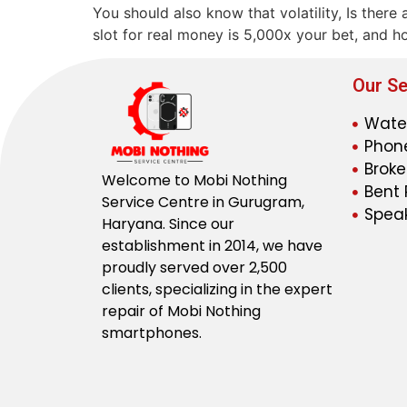
You should also know that volatility, Is ther
slot for real money is 5,000x your bet, and how
Our Se
Wate
Phone
Broke
Welcome to Mobi Nothing
Bent 
Service Centre in Gurugram,
Speak
Haryana. Since our
establishment in 2014, we have
proudly served over 2,500
clients, specializing in the expert
repair of Mobi Nothing
smartphones.