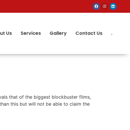
ut Us
Services
Gallery
Contact Us
.
als that of the biggest blockbuster films,
han this but will not be able to claim the