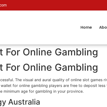
.com
Home
Abo
t For Online Gambling
t For Online Gambling
sful. The visual and aural quality of online slot games riv
wallet for online gambling players are free to deposit less t
the minimum age for gambling in your province.
y Australia