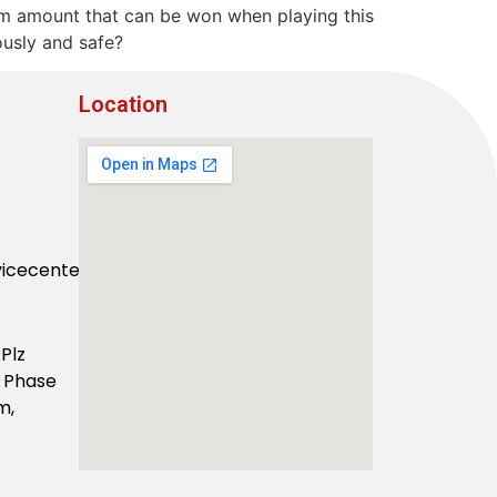
imum amount that can be won when playing this
iously and safe?
Location
vicecenter.com
Plz
F Phase
m,