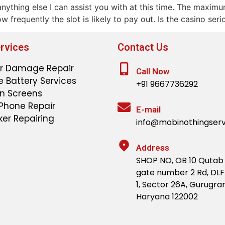
e anything else I can assist you with at this time. The max
 frequently the slot is likely to pay out. Is the casino ser
rvices
Contact Us
r Damage Repair
Call Now
 Battery Services
+91 9667736292
n Screens
Phone Repair
E-mail
er Repairing
info@mobinothingser
Address
SHOP NO, OB 10 Qutab 
gate number 2 Rd, DL
1, Sector 26A, Gurugra
Haryana 122002