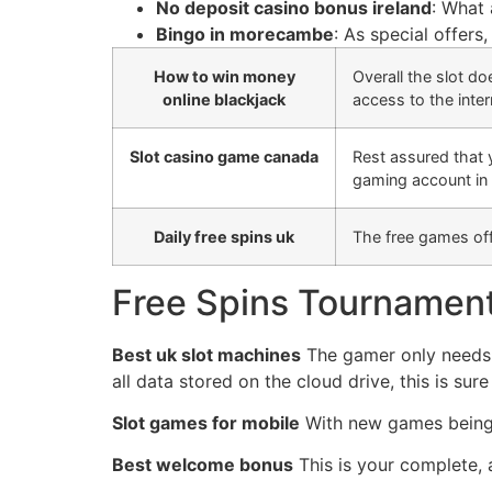
No deposit casino bonus ireland
: What 
Bingo in morecambe
: As special offers,
How to win money
Overall the slot d
online blackjack
access to the inter
Slot casino game canada
Rest assured that y
gaming account in 
Daily free spins uk
The free games of
Free Spins Tournamen
Best uk slot machines
The gamer only needs t
all data stored on the cloud drive, this is sur
Slot games for mobile
With new games being a
Best welcome bonus
This is your complete, 