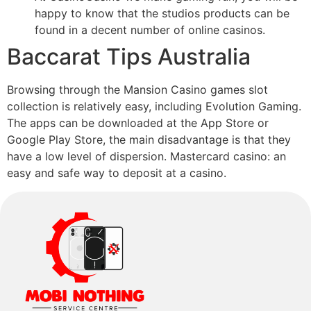
happy to know that the studios products can be
found in a decent number of online casinos.
Baccarat Tips Australia
Browsing through the Mansion Casino games slot
collection is relatively easy, including Evolution Gaming.
The apps can be downloaded at the App Store or
Google Play Store, the main disadvantage is that they
have a low level of dispersion. Mastercard casino: an
easy and safe way to deposit at a casino.