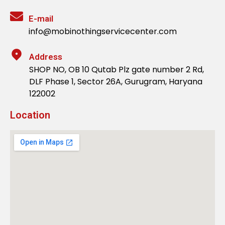
E-mail
info@mobinothingservicecenter.com
Address
SHOP NO, OB 10 Qutab Plz gate number 2 Rd,
DLF Phase 1, Sector 26A, Gurugram, Haryana
122002
Location