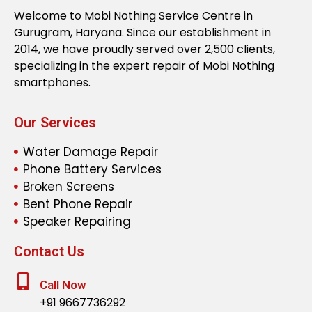
Welcome to Mobi Nothing Service Centre in
Gurugram, Haryana. Since our establishment in
2014, we have proudly served over 2,500 clients,
specializing in the expert repair of Mobi Nothing
smartphones.
Our Services
Water Damage Repair
Phone Battery Services
Broken Screens
Bent Phone Repair
Speaker Repairing
Contact Us
Call Now
+91 9667736292