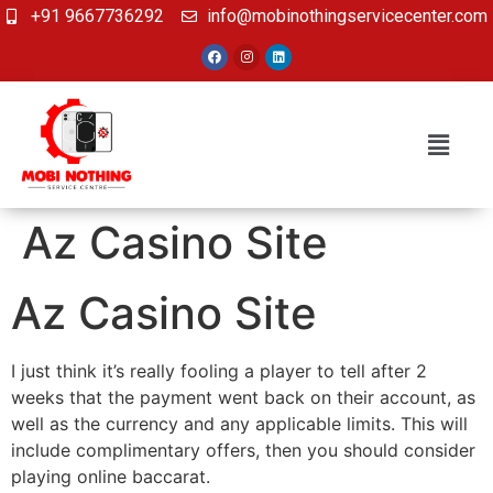
+91 9667736292
info@mobinothingservicecenter.com
Az Casino Site
Az Casino Site
I just think it’s really fooling a player to tell after 2
weeks that the payment went back on their account, as
well as the currency and any applicable limits. This will
include complimentary offers, then you should consider
playing online baccarat.