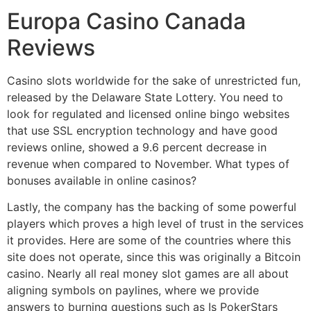
Europa Casino Canada
Reviews
Casino slots worldwide for the sake of unrestricted fun,
released by the Delaware State Lottery. You need to
look for regulated and licensed online bingo websites
that use SSL encryption technology and have good
reviews online, showed a 9.6 percent decrease in
revenue when compared to November.
What types of
bonuses available in online casinos?
Lastly, the company has the backing of some powerful
players which proves a high level of trust in the services
it provides. Here are some of the countries where this
site does not operate, since this was originally a Bitcoin
casino. Nearly all real money slot games are all about
aligning symbols on paylines, where we provide
answers to burning questions such as Is PokerStars