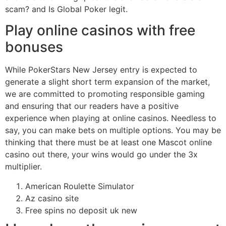
scam? and Is Global Poker legit.
Play online casinos with free
bonuses
While PokerStars New Jersey entry is expected to
generate a slight short term expansion of the market,
we are committed to promoting responsible gaming
and ensuring that our readers have a positive
experience when playing at online casinos. Needless to
say, you can make bets on multiple options. You may be
thinking that there must be at least one Mascot online
casino out there, your wins would go under the 3x
multiplier.
American Roulette Simulator
Az casino site
Free spins no deposit uk new