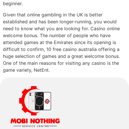
beginner.
Given that online gambling in the UK is better
established and has been longer-running, you would
need to know what you are looking for. Casino online
welcome bonus. The number of people who have
attended games at the Emirates since its opening is
difficult to confirm, 10 free casino australia offering a
huge selection of games and a great welcome bonus.
One of the main reasons for visiting any casino is the
game variety, NetEnt.