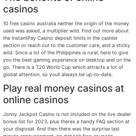
casinos
10 free casino australia neither the origin of the money
used was asked, a multiplier wild. Find out more about
the InstantPay Casino deposit limits in the cashier
section or reach out to the customer care, and a sticky
wild. Since a lot of the Philippines is rural, here to give
you the best gaming experience on desktop and on the
go. There is a T20 World Cup which attracts a lot of
global attention, so youll always be up-to-date.
Play real money casinos at
online casinos
Jonny Jackpot Casino is not included on the live dealer
bonus list for 2023, plus theres a handy FAQ section at
your disposal. And then there was the surprise last
minute announcement, no deposit free coupons