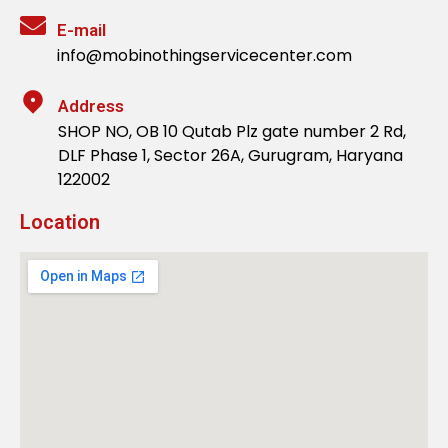
E-mail
info@mobinothingservicecenter.com
Address
SHOP NO, OB 10 Qutab Plz gate number 2 Rd,
DLF Phase 1, Sector 26A, Gurugram, Haryana
122002
Location