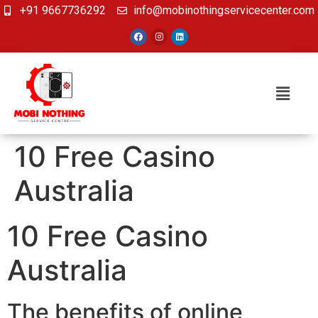
+91 9667736292
info@mobinothingservicecenter.com
10 Free Casino
Australia
10 Free Casino
Australia
The benefits of online