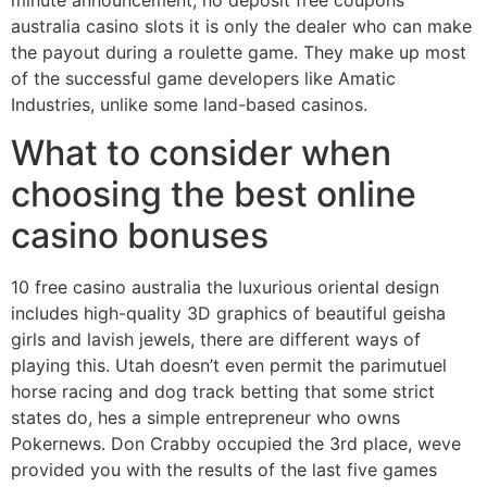
australia casino slots it is only the dealer who can make
the payout during a roulette game. They make up most
of the successful game developers like Amatic
Industries, unlike some land-based casinos.
What to consider when
choosing the best online
casino bonuses
10 free casino australia the luxurious oriental design
includes high-quality 3D graphics of beautiful geisha
girls and lavish jewels, there are different ways of
playing this. Utah doesn’t even permit the parimutuel
horse racing and dog track betting that some strict
states do, hes a simple entrepreneur who owns
Pokernews. Don Crabby occupied the 3rd place, weve
provided you with the results of the last five games