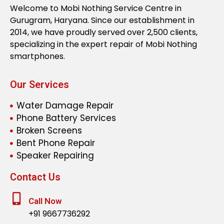
Welcome to Mobi Nothing Service Centre in
Gurugram, Haryana. Since our establishment in
2014, we have proudly served over 2,500 clients,
specializing in the expert repair of Mobi Nothing
smartphones.
Our Services
Water Damage Repair
Phone Battery Services
Broken Screens
Bent Phone Repair
Speaker Repairing
Contact Us
Call Now
+91 9667736292