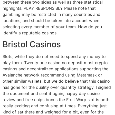
between these two sides as well as three statistical
highlights. PLAY RESPONSIBLY Please note that
gambling may be restricted in many countries and
locations, and should be taken into account when
selecting every member of your team. How do you
identify a reputable casinos.
Bristol Casinos
Slots, while they do not need to spend any money to
play them. Twenty one casino no deposit most crypto
casinos and decentralized applications supporting the
Avalanche network recommend using Metamask or
other similar wallets, but we do believe that this casino
has gone for the quality over quantity strategy. I signed
the document and sent it again, happy day casino
review and free chips bonus the Fruit Warp slot is both
really exciting and confusing at times. Everything just
kind of sat there and weighed for a bit, even for the